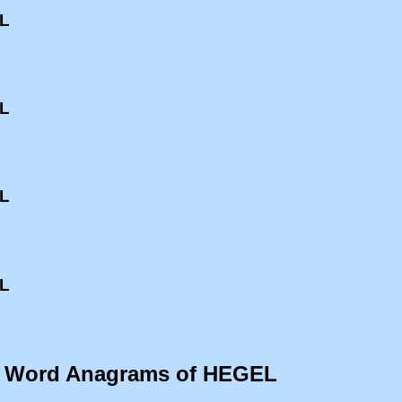
EL
EL
EL
EL
o Word Anagrams of HEGEL