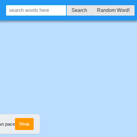
Search
Random Word!
own pace
Shop