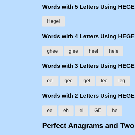
Words with 5 Letters Using HEG
Hegel
Words with 4 Letters Using HEG
ghee
glee
heel
hele
Words with 3 Letters Using HEG
eel
gee
gel
lee
leg
Words with 2 Letters Using HEG
ee
eh
el
GE
he
Perfect Anagrams and Tw