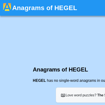
Anagrams of HEGEL
Anagrams of HEGEL
HEGEL
has no single-word anagrams in our
📖
Love word puzzles?
The 