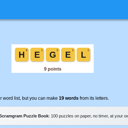
 word list, but you can make
19 words
from its letters.
Scramgram Puzzle Book
: 100 puzzles on paper, no timer, at your 