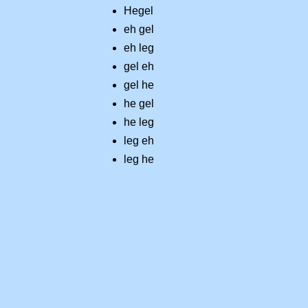
Hegel
eh gel
eh leg
gel eh
gel he
he gel
he leg
leg eh
leg he