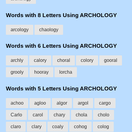
Words with 8 Letters Using ARCHOLOGY
arcology
chaology
Words with 6 Letters Using ARCHOLOGY
archly
calory
choral
colory
gooral
grooly
hooray
lorcha
Words with 5 Letters Using ARCHOLOGY
achoo
agloo
algor
argol
cargo
Carlo
carol
chary
chola
cholo
claro
clary
coaly
cohog
colog