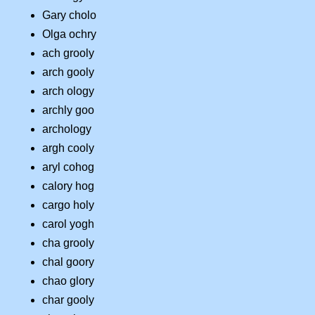
Gary cholo
Olga ochry
ach grooly
arch gooly
arch ology
archly goo
archology
argh cooly
aryl cohog
calory hog
cargo holy
carol yogh
cha grooly
chal goory
chao glory
char gooly