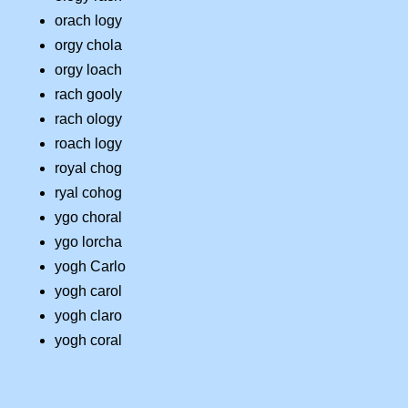
orach logy
orgy chola
orgy loach
rach gooly
rach ology
roach logy
royal chog
ryal cohog
ygo choral
ygo lorcha
yogh Carlo
yogh carol
yogh claro
yogh coral