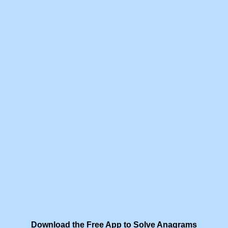
Download the Free App to Solve Anagrams