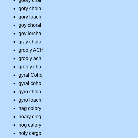
goory chal
gory chola
gory loach
goy choral
goy lorcha
gray cholo
grooly ACH
grooly ach
grooly cha
gyral Coho
gyral coho
gyro chola
gyro loach
hag colory
hoary clog
hog calory
holy cargo