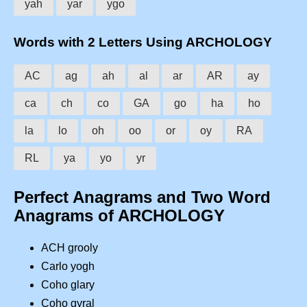
yah
yar
ygo
Words with 2 Letters Using ARCHOLOGY
AC
ag
ah
al
ar
AR
ay
ca
ch
co
GA
go
ha
ho
la
lo
oh
oo
or
oy
RA
RL
ya
yo
yr
Perfect Anagrams and Two Word
Anagrams of ARCHOLOGY
ACH grooly
Carlo yogh
Coho glary
Coho gyral