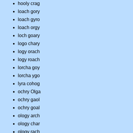
hooly crag
loach gory
loach gyro
loach orgy
loch goary
logo chary
logy orach
logy roach
lorcha goy
lorcha ygo
lyra cohog
ochry Olga
ochry gaol
ochry goal
ology arch
ology char
ology rach