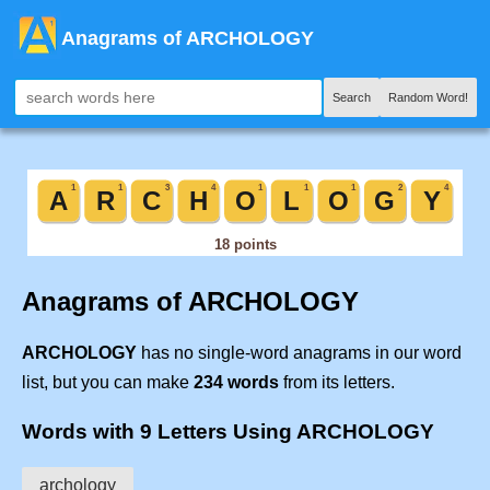
Anagrams of ARCHOLOGY
Search
Random Word!
Anagrams of ARCHOLOGY
ARCHOLOGY
has no single-word anagrams in our word
list, but you can make
234 words
from its letters.
Words with 9 Letters Using ARCHOLOGY
archology