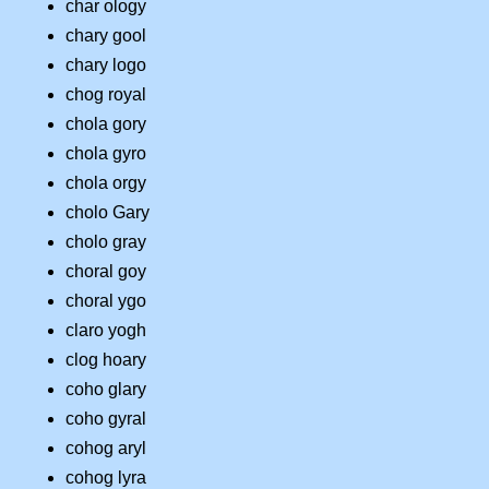
char ology
chary gool
chary logo
chog royal
chola gory
chola gyro
chola orgy
cholo Gary
cholo gray
choral goy
choral ygo
claro yogh
clog hoary
coho glary
coho gyral
cohog aryl
cohog lyra