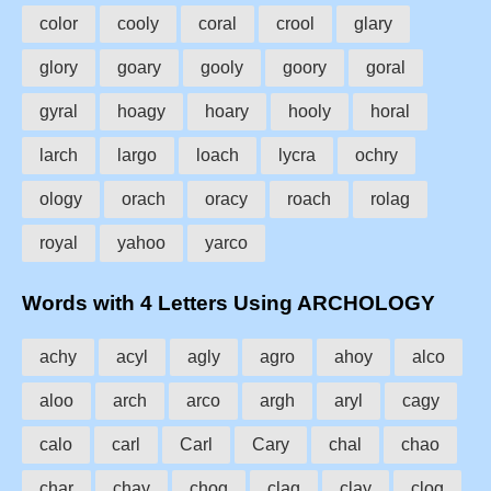
color
cooly
coral
crool
glary
glory
goary
gooly
goory
goral
gyral
hoagy
hoary
hooly
horal
larch
largo
loach
lycra
ochry
ology
orach
oracy
roach
rolag
royal
yahoo
yarco
Words with 4 Letters Using ARCHOLOGY
achy
acyl
agly
agro
ahoy
alco
aloo
arch
arco
argh
aryl
cagy
calo
carl
Carl
Cary
chal
chao
char
chay
chog
clag
clay
clog