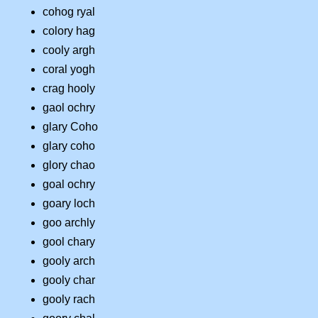
cohog ryal
colory hag
cooly argh
coral yogh
crag hooly
gaol ochry
glary Coho
glary coho
glory chao
goal ochry
goary loch
goo archly
gool chary
gooly arch
gooly char
gooly rach