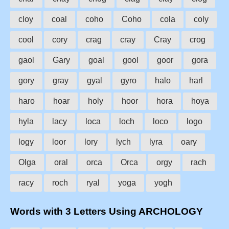
cloy
coal
coho
Coho
cola
coly
cool
cory
crag
cray
Cray
crog
gaol
Gary
goal
gool
goor
gora
gory
gray
gyal
gyro
halo
harl
haro
hoar
holy
hoor
hora
hoya
hyla
lacy
loca
loch
loco
logo
logy
loor
lory
lych
lyra
oary
Olga
oral
orca
Orca
orgy
rach
racy
roch
ryal
yoga
yogh
Words with 3 Letters Using ARCHOLOGY