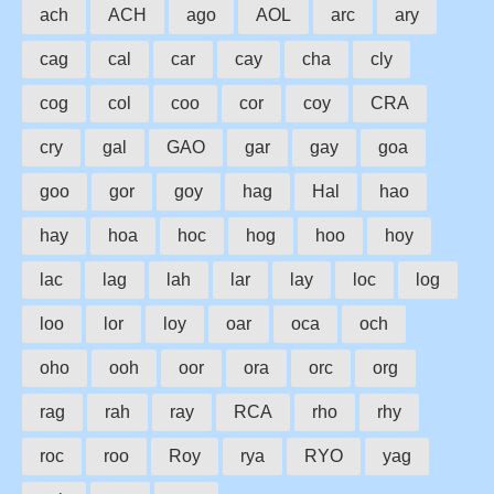
ach
ACH
ago
AOL
arc
ary
cag
cal
car
cay
cha
cly
cog
col
coo
cor
coy
CRA
cry
gal
GAO
gar
gay
goa
goo
gor
goy
hag
Hal
hao
hay
hoa
hoc
hog
hoo
hoy
lac
lag
lah
lar
lay
loc
log
loo
lor
loy
oar
oca
och
oho
ooh
oor
ora
orc
org
rag
rah
ray
RCA
rho
rhy
roc
roo
Roy
rya
RYO
yag