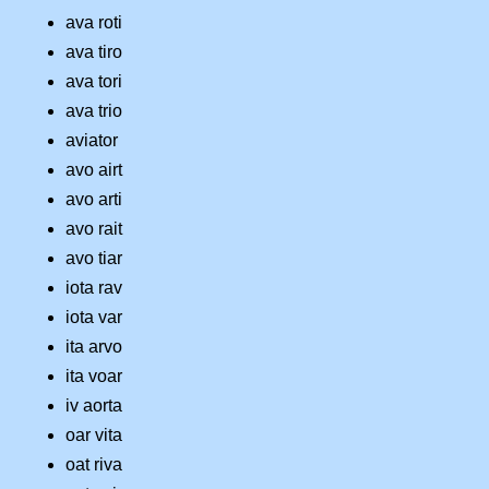
ava roti
ava tiro
ava tori
ava trio
aviator
avo airt
avo arti
avo rait
avo tiar
iota rav
iota var
ita arvo
ita voar
iv aorta
oar vita
oat riva