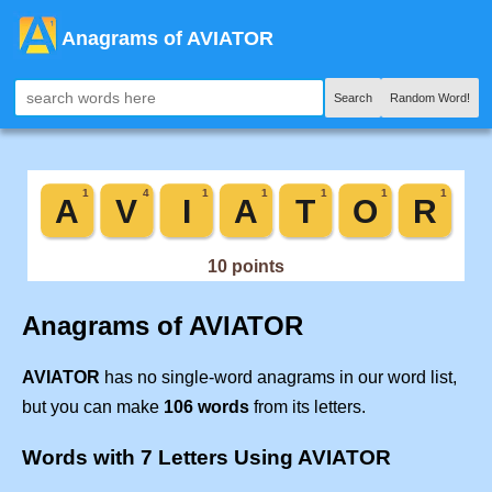
Anagrams of AVIATOR
Search
Random Word!
Anagrams of AVIATOR
AVIATOR
has no single-word anagrams in our word list,
but you can make
106 words
from its letters.
Words with 7 Letters Using AVIATOR