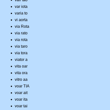
var iota
varia to
vi aorta
via Rota
via rato
via rota
via taro
via tora
viator a
vita oar
vita ora
vitro aa
voar TIA
voar ait
voar ita
voar tai