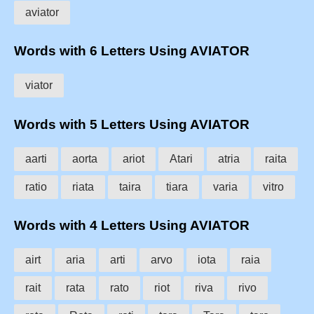
aviator
Words with 6 Letters Using AVIATOR
viator
Words with 5 Letters Using AVIATOR
aarti
aorta
ariot
Atari
atria
raita
ratio
riata
taira
tiara
varia
vitro
Words with 4 Letters Using AVIATOR
airt
aria
arti
arvo
iota
raia
rait
rata
rato
riot
riva
rivo