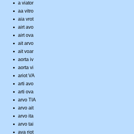
a viator
aa vitro
aia vrot
airt avo
airt ova
ait arvo
ait voar
aorta iv
aorta vi
ariot VA
arti avo
arti ova
arvo TIA
arvo ait
arvo ita
arvo tai
ava riot