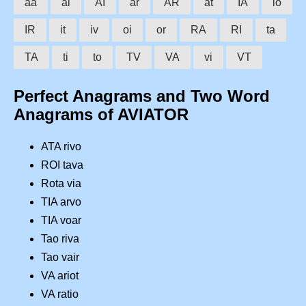
aa
ai
AI
ar
AR
at
IA
io
IR
it
iv
oi
or
RA
RI
ta
TA
ti
to
TV
VA
vi
VT
Perfect Anagrams and Two Word
Anagrams of AVIATOR
ATA rivo
ROI tava
Rota via
TIA arvo
TIA voar
Tao riva
Tao vair
VA ariot
VA ratio