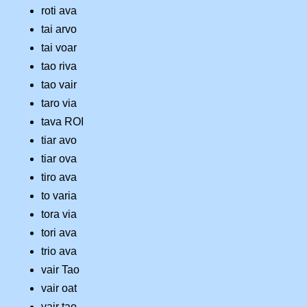
roti ava
tai arvo
tai voar
tao riva
tao vair
taro via
tava ROI
tiar avo
tiar ova
tiro ava
to varia
tora via
tori ava
trio ava
vair Tao
vair oat
vair tao