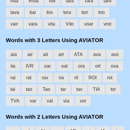
rota
Rota
roti
tara
Tara
taro
tava
tiar
tiro
tora
tori
trio
vair
vara
vita
Vito
voar
vrot
Words with 3 Letters Using AVIATOR
aia
air
ait
art
ATA
ava
avo
ita
IVR
oar
oat
ora
ort
ova
rai
rat
rav
ria
rit
ROI
rot
tai
tao
Tao
tar
tav
TIA
tor
TVA
var
vat
via
vor
Words with 2 Letters Using AVIATOR