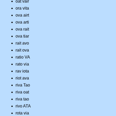
oat vair
ora vita
ova airt
ova arti
ova rait
ova tiar
rait avo
rait ova
ratio VA
rato via
rav iota
riot ava
riva Tao
riva oat
riva tao
rivo ATA
rota via