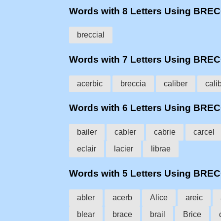
Words with 8 Letters Using BRE
breccial
Words with 7 Letters Using BRE
acerbic
breccia
caliber
cali
Words with 6 Letters Using BRE
bailer
cabler
cabrie
carcel
eclair
lacier
librae
Words with 5 Letters Using BRE
abler
acerb
Alice
areic
blear
brace
brail
Brice