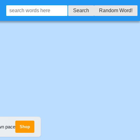
Search
Random Word!
own pace
Shop