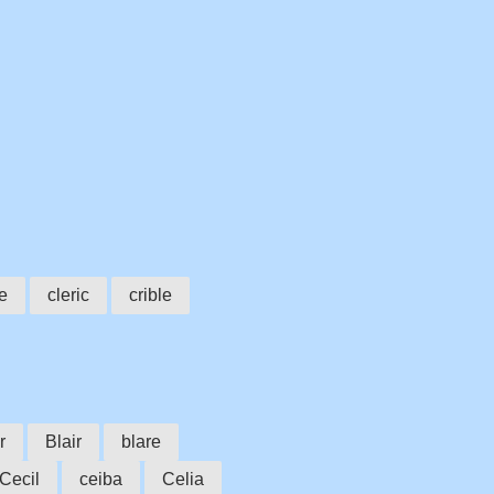
e
cleric
crible
r
Blair
blare
Cecil
ceiba
Celia