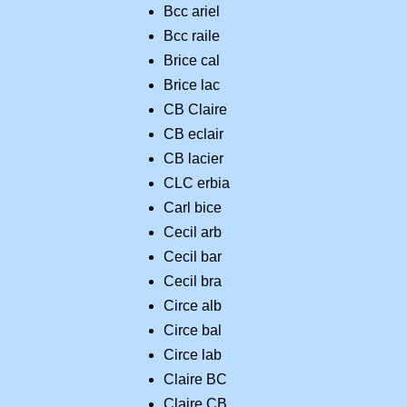
Bcc ariel
Bcc raile
Brice cal
Brice lac
CB Claire
CB eclair
CB lacier
CLC erbia
Carl bice
Cecil arb
Cecil bar
Cecil bra
Circe alb
Circe bal
Circe lab
Claire BC
Claire CB