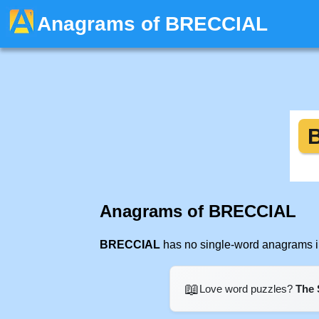
Anagrams of BRECCIAL
Anagrams of BRECCIAL
BRECCIAL
has no single-word anagrams in
📖
Love word puzzles?
The 