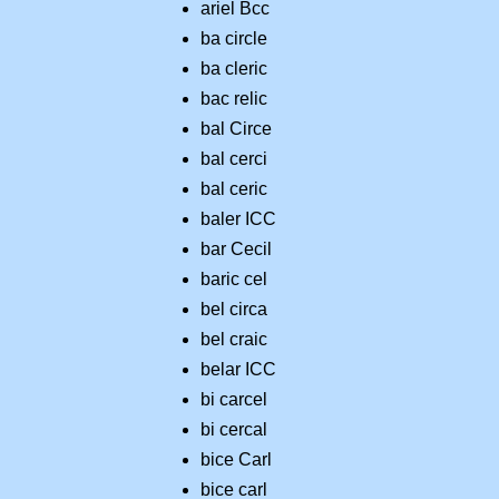
ariel Bcc
ba circle
ba cleric
bac relic
bal Circe
bal cerci
bal ceric
baler ICC
bar Cecil
baric cel
bel circa
bel craic
belar ICC
bi carcel
bi cercal
bice Carl
bice carl