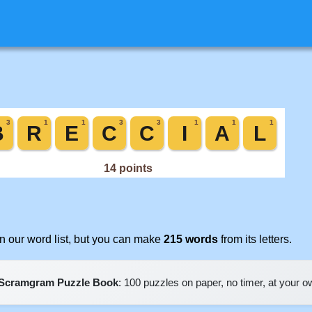
 our word list, but you can make
215 words
from its letters.
Scramgram Puzzle Book
: 100 puzzles on paper, no timer, at your 