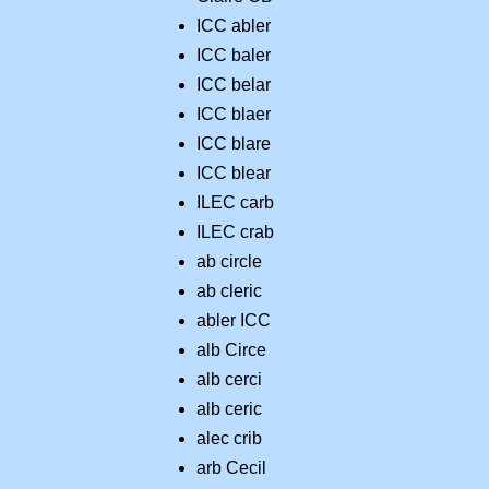
ICC abler
ICC baler
ICC belar
ICC blaer
ICC blare
ICC blear
ILEC carb
ILEC crab
ab circle
ab cleric
abler ICC
alb Circe
alb cerci
alb ceric
alec crib
arb Cecil