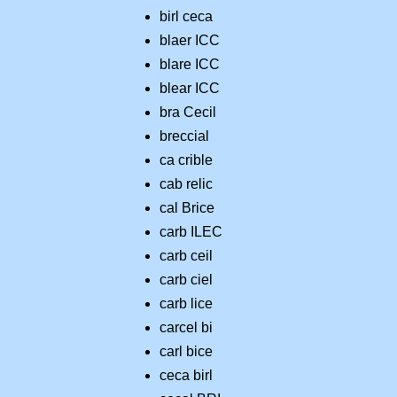
birl ceca
blaer ICC
blare ICC
blear ICC
bra Cecil
breccial
ca crible
cab relic
cal Brice
carb ILEC
carb ceil
carb ciel
carb lice
carcel bi
carl bice
ceca birl