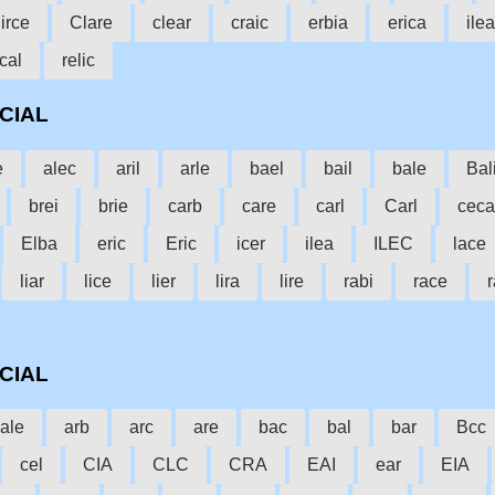
irce
Clare
clear
craic
erbia
erica
ile
cal
relic
CCIAL
e
alec
aril
arle
bael
bail
bale
Bal
brei
brie
carb
care
carl
Carl
ceca
Elba
eric
Eric
icer
ilea
ILEC
lace
liar
lice
lier
lira
lire
rabi
race
r
CCIAL
ale
arb
arc
are
bac
bal
bar
Bcc
cel
CIA
CLC
CRA
EAI
ear
EIA