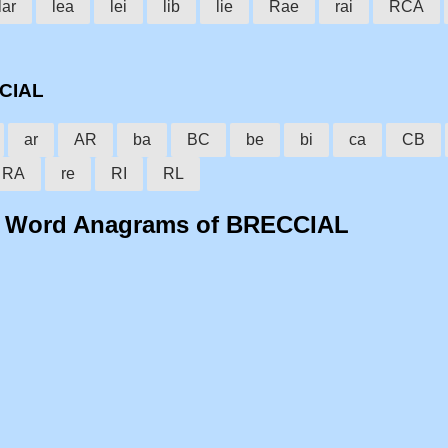
lar
lea
lei
lib
lie
Rae
rai
RCA
CCIAL
ar
AR
ba
BC
be
bi
ca
CB
RA
re
RI
RL
o Word Anagrams of BRECCIAL