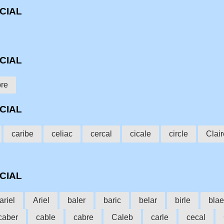
CCIAL
CCIAL
bre
CCIAL
caribe
celiac
cercal
cicale
circle
Clair
CCIAL
ariel
Ariel
baler
baric
belar
birle
blae
caber
cable
cabre
Caleb
carle
cecal