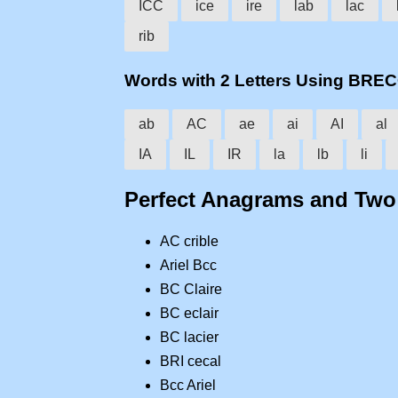
ICC
ice
ire
lab
lac
rib
Words with 2 Letters Using BRE
ab
AC
ae
ai
AI
al
IA
IL
IR
la
lb
li
Perfect Anagrams and Tw
AC crible
Ariel Bcc
BC Claire
BC eclair
BC lacier
BRI cecal
Bcc Ariel