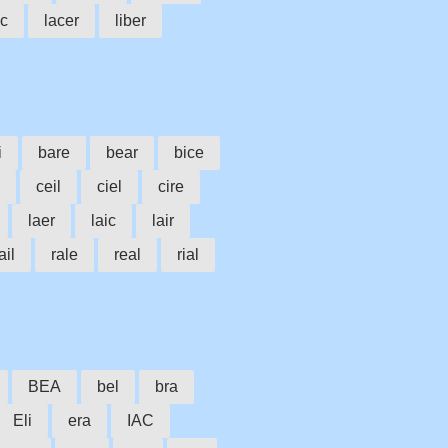
ac
lacer
liber
i
bare
bear
bice
ceil
ciel
cire
laer
laic
lair
ail
rale
real
rial
BEA
bel
bra
Eli
era
IAC