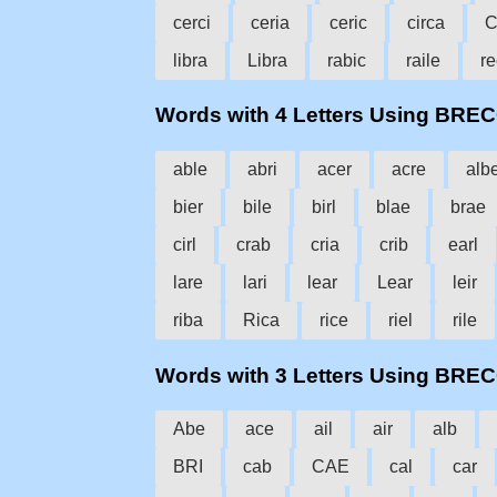
cerci
ceria
ceric
circa
C
libra
Libra
rabic
raile
re
Words with 4 Letters Using BRE
able
abri
acer
acre
alb
bier
bile
birl
blae
brae
cirl
crab
cria
crib
earl
lare
lari
lear
Lear
leir
riba
Rica
rice
riel
rile
Words with 3 Letters Using BRE
Abe
ace
ail
air
alb
BRI
cab
CAE
cal
car