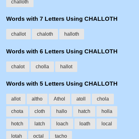
challoth
Words with 7 Letters Using CHALLOTH
challot
chaloth
halloth
Words with 6 Letters Using CHALLOTH
chalot
cholla
hallot
Words with 5 Letters Using CHALLOTH
allot
altho
Athol
atoll
chola
chota
cloth
hallo
hatch
holla
hotch
latch
loach
loath
local
lotah
octal
tacho