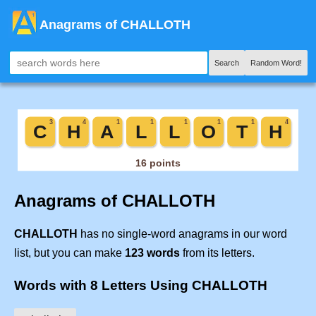
Anagrams of CHALLOTH
Search
Random Word!
Anagrams of CHALLOTH
CHALLOTH
has no single-word anagrams in our word
list, but you can make
123 words
from its letters.
Words with 8 Letters Using CHALLOTH