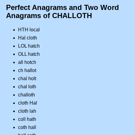
Perfect Anagrams and Two Word
Anagrams of CHALLOTH
HTH local
Hal cloth
LOL hatch
OLL hatch
all hotch
ch hallot
chal holt
chal loth
challoth
cloth Hal
cloth lah
coll hath
coth hall