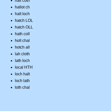
hall coth
hallot ch
halt loch
hatch LOL
hatch OLL
hath coll
holt chal
hotch all
lah cloth
lath loch
local HTH
loch halt
loch lath
loth chal