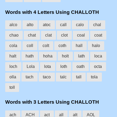
Words with 4 Letters Using CHALLOTH
alco
alto
atoc
call
calo
chal
chao
chat
clat
clot
coal
coat
cola
coll
colt
coth
hall
halo
halt
hath
hoha
holt
lath
loca
loch
Lola
lota
loth
oath
octa
olla
tach
taco
talc
tall
tola
toll
Words with 3 Letters Using CHALLOTH
ach
ACH
act
all
alt
AOL