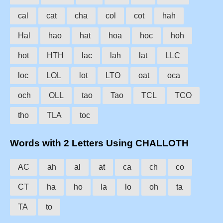
cal
cat
cha
col
cot
hah
Hal
hao
hat
hoa
hoc
hoh
hot
HTH
lac
lah
lat
LLC
loc
LOL
lot
LTO
oat
oca
och
OLL
tao
Tao
TCL
TCO
tho
TLA
toc
Words with 2 Letters Using CHALLOTH
AC
ah
al
at
ca
ch
co
CT
ha
ho
la
lo
oh
ta
TA
to