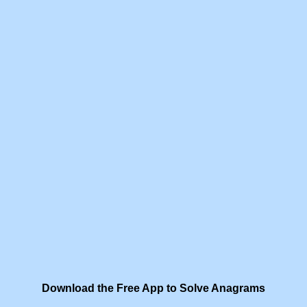
Download the Free App to Solve Anagrams