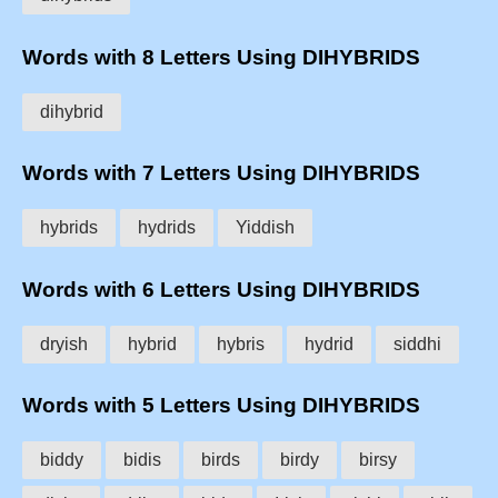
Words with 8 Letters Using DIHYBRIDS
dihybrid
Words with 7 Letters Using DIHYBRIDS
hybrids
hydrids
Yiddish
Words with 6 Letters Using DIHYBRIDS
dryish
hybrid
hybris
hydrid
siddhi
Words with 5 Letters Using DIHYBRIDS
biddy
bidis
birds
birdy
birsy