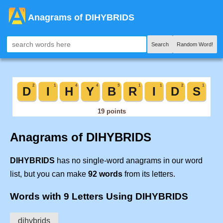
Anagrams of DIHYBRIDS
Search
Random Word!
Anagrams of DIHYBRIDS
DIHYBRIDS
has no single-word anagrams in our word
list, but you can make
92 words
from its letters.
Words with 9 Letters Using DIHYBRIDS
dihybrids