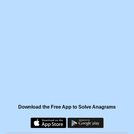
Download the Free App to Solve Anagrams