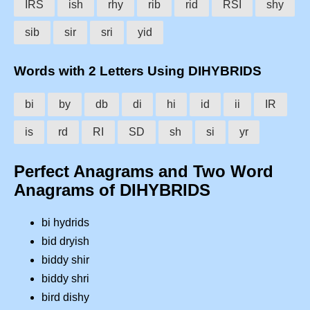
IRS
ish
rhy
rib
rid
RSI
shy
sib
sir
sri
yid
Words with 2 Letters Using DIHYBRIDS
bi
by
db
di
hi
id
ii
IR
is
rd
RI
SD
sh
si
yr
Perfect Anagrams and Two Word
Anagrams of DIHYBRIDS
bi hydrids
bid dryish
biddy shir
biddy shri
bird dishy