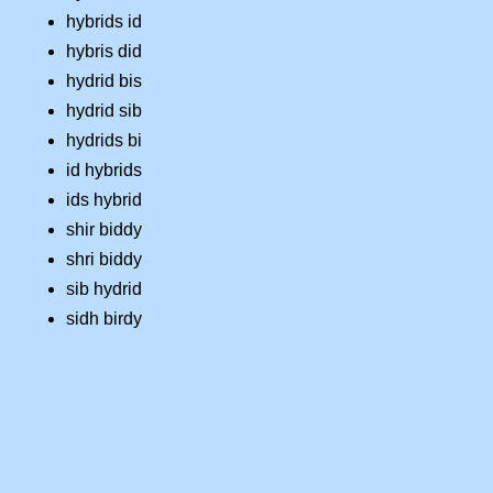
hybrids id
hybris did
hydrid bis
hydrid sib
hydrids bi
id hybrids
ids hybrid
shir biddy
shri biddy
sib hydrid
sidh birdy