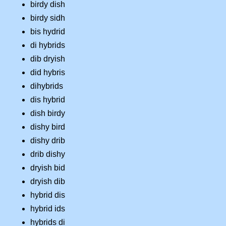
birdy dish
birdy sidh
bis hydrid
di hybrids
dib dryish
did hybris
dihybrids
dis hybrid
dish birdy
dishy bird
dishy drib
drib dishy
dryish bid
dryish dib
hybrid dis
hybrid ids
hybrids di