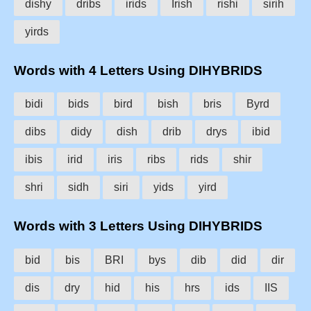
dishy
dribs
irids
Irish
rishi
sirih
yirds
Words with 4 Letters Using DIHYBRIDS
bidi
bids
bird
bish
bris
Byrd
dibs
didy
dish
drib
drys
ibid
ibis
irid
iris
ribs
rids
shir
shri
sidh
siri
yids
yird
Words with 3 Letters Using DIHYBRIDS
bid
bis
BRI
bys
dib
did
dir
dis
dry
hid
his
hrs
ids
IIS