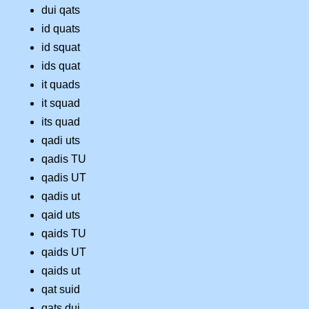
dui qats
id quats
id squat
ids quat
it quads
it squad
its quad
qadi uts
qadis TU
qadis UT
qadis ut
qaid uts
qaids TU
qaids UT
qaids ut
qat suid
qats dui