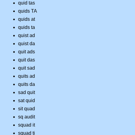
quid tas
quids TA
quids at
quids ta
quist ad
quist da
quit ads
quit das
quit sad
quits ad
quits da
sad quit
sat quid
sit quad
sq audit
squad it
squad ti