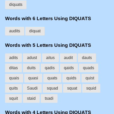
diquats
Words with 6 Letters Using DIQUATS
audits
diquat
Words with 5 Letters Using DIQUATS
adits
adust
aitus
audit
dauts
ditas
duits
qadis
qaids
quads
quais
quasi
quats
quids
quist
quits
Saudi
squad
squat
squid
squit
staid
tsadi
Words with 4 Letters Using DIQUATS