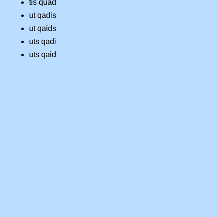
tis quad
ut qadis
ut qaids
uts qadi
uts qaid