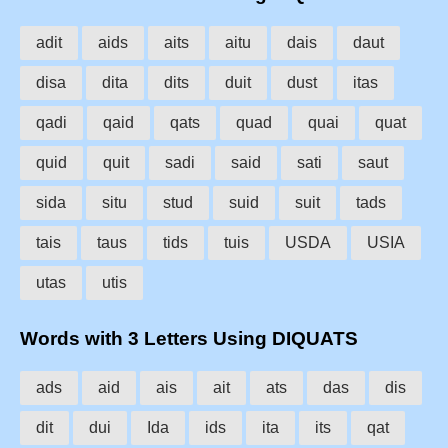
adit
aids
aits
aitu
dais
daut
disa
dita
dits
duit
dust
itas
qadi
qaid
qats
quad
quai
quat
quid
quit
sadi
said
sati
saut
sida
situ
stud
suid
suit
tads
tais
taus
tids
tuis
USDA
USIA
utas
utis
Words with 3 Letters Using DIQUATS
ads
aid
ais
ait
ats
das
dis
dit
dui
Ida
ids
ita
its
qat