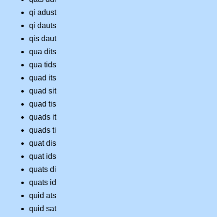
qi adust
qi dauts
qis daut
qua dits
qua tids
quad its
quad sit
quad tis
quads it
quads ti
quat dis
quat ids
quats di
quats id
quid ats
quid sat