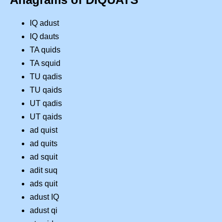
IQ adust
IQ dauts
TA quids
TA squid
TU qadis
TU qaids
UT qadis
UT qaids
ad quist
ad quits
ad squit
adit suq
ads quit
adust IQ
adust qi