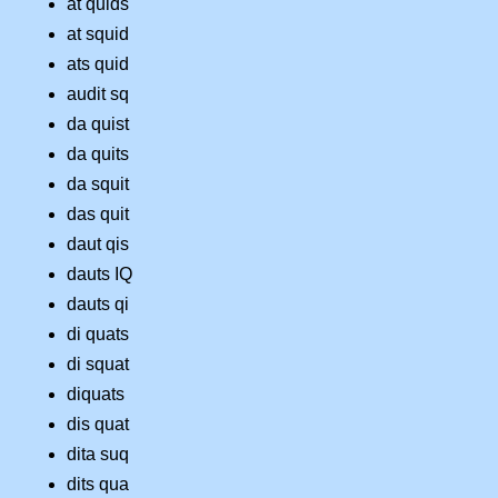
at quids
at squid
ats quid
audit sq
da quist
da quits
da squit
das quit
daut qis
dauts IQ
dauts qi
di quats
di squat
diquats
dis quat
dita suq
dits qua