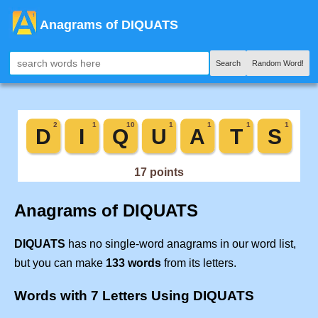
Anagrams of DIQUATS
Search
Random Word!
Anagrams of DIQUATS
DIQUATS
has no single-word anagrams in our word list,
but you can make
133 words
from its letters.
Words with 7 Letters Using DIQUATS