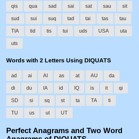
qis
qua
sad
sai
sat
sau
sit
sud
sui
suq
tad
tai
tas
tau
TIA
tid
tis
tui
uds
USA
uta
uts
Words with 2 Letters Using DIQUATS
ad
ai
AI
as
at
AU
da
di
du
IA
id
IQ
is
it
qi
SD
si
sq
st
ta
TA
ti
TU
us
ut
UT
Perfect Anagrams and Two Word
Anagrams of DIQUATS