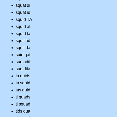
squat di
squat id
squid TA
squid at
squid ta
squit ad
squit da
suid qat
suq adit
suq dita
ta quids
ta squid
tas quid
ti quads
ti squad
tids qua