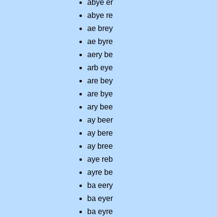
abye er
abye re
ae brey
ae byre
aery be
arb eye
are bey
are bye
ary bee
ay beer
ay bere
ay bree
aye reb
ayre be
ba eery
ba eyer
ba eyre