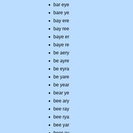
bar eye
bare ye
bay ere
bay ree
baye er
baye re
be aery
be ayre
be eyra
be yare
be year
bear ye
bee ary
bee ray
bee rya
bee yar
beer ay