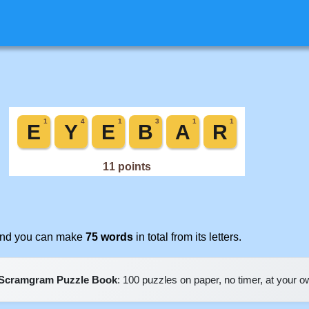
 and you can make
75 words
in total from its letters.
Scramgram Puzzle Book
: 100 puzzles on paper, no timer, at your 