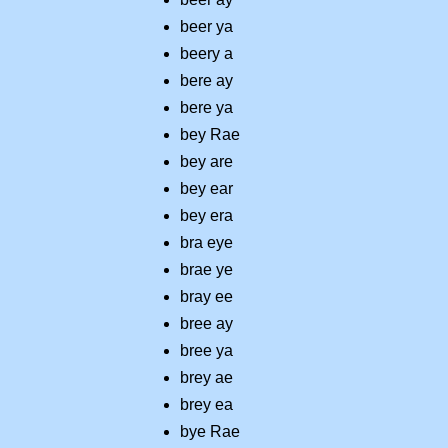
beer ya
beery a
bere ay
bere ya
bey Rae
bey are
bey ear
bey era
bra eye
brae ye
bray ee
bree ay
bree ya
brey ae
brey ea
bye Rae