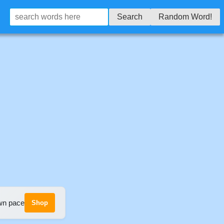
Search
Random Word!
own pace
Shop