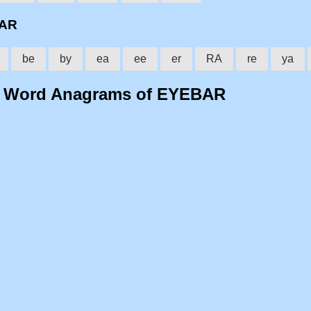
BAR
be
by
ea
ee
er
RA
re
ya
o Word Anagrams of EYEBAR