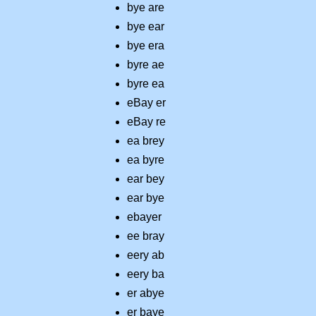
bye are
bye ear
bye era
byre ae
byre ea
eBay er
eBay re
ea brey
ea byre
ear bey
ear bye
ebayer
ee bray
eery ab
eery ba
er abye
er baye