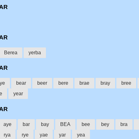
BAR
BAR
Berea
yerba
BAR
ye
bear
beer
bere
brae
bray
bree
e
year
BAR
aye
bar
bay
BEA
bee
bey
bra
rya
rye
yae
yar
yea