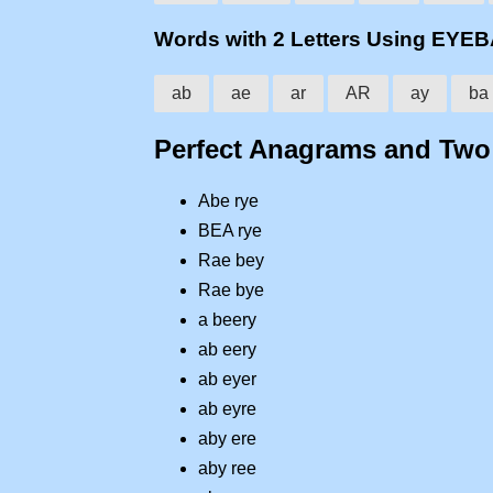
Words with 2 Letters Using EYE
ab
ae
ar
AR
ay
ba
Perfect Anagrams and Tw
Abe rye
BEA rye
Rae bey
Rae bye
a beery
ab eery
ab eyer
ab eyre
aby ere
aby ree