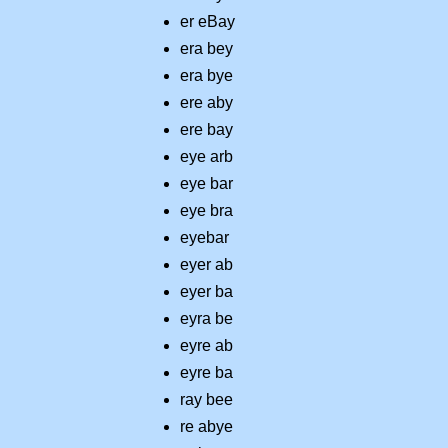
er eBay
era bey
era bye
ere aby
ere bay
eye arb
eye bar
eye bra
eyebar
eyer ab
eyer ba
eyra be
eyre ab
eyre ba
ray bee
re abye