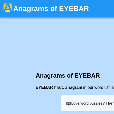
Anagrams of EYEBAR
Anagrams of EYEBAR
EYEBAR
has
1 anagram
in our word list,
📖
Love word puzzles?
The 