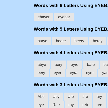
Words with 6 Letters Using EYE
ebayer
eyebar
Words with 5 Letters Using EYE
barye
beare
beery
beray
Words with 4 Letters Using EYE
abye
aery
ayre
bare
ba
eery
eyer
eyra
eyre
yar
Words with 3 Letters Using EYE
Abe
aby
arb
are
ary
eye
Rae
ray
reb
ree