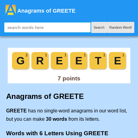
Anagrams of GREETE
Search
Random Word!
Anagrams of GREETE
GREETE
has no single-word anagrams in our word list,
but you can make
30 words
from its letters.
Words with 6 Letters Using GREETE