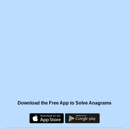
Download the Free App to Solve Anagrams