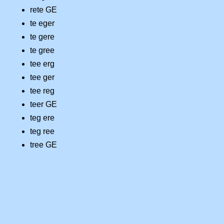
rete GE
te eger
te gere
te gree
tee erg
tee ger
tee reg
teer GE
teg ere
teg ree
tree GE