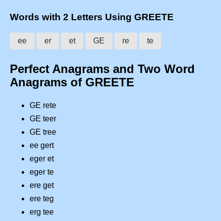
Words with 2 Letters Using GREETE
ee
er
et
GE
re
te
Perfect Anagrams and Two Word
Anagrams of GREETE
GE rete
GE teer
GE tree
ee gert
eger et
eger te
ere get
ere teg
erg tee