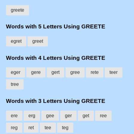
greete
Words with 5 Letters Using GREETE
egret
greet
Words with 4 Letters Using GREETE
eger
gere
gert
gree
rete
teer
tree
Words with 3 Letters Using GREETE
ere
erg
gee
ger
get
ree
reg
ret
tee
teg