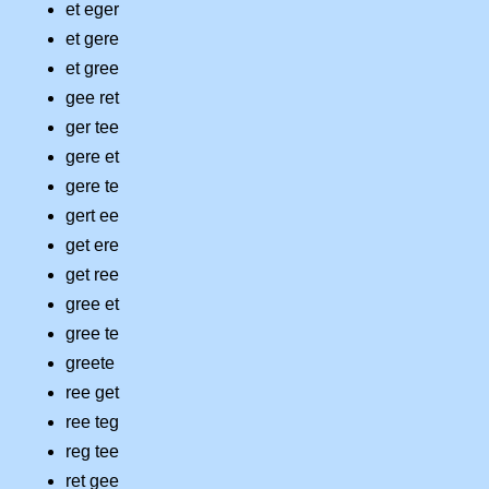
et eger
et gere
et gree
gee ret
ger tee
gere et
gere te
gert ee
get ere
get ree
gree et
gree te
greete
ree get
ree teg
reg tee
ret gee