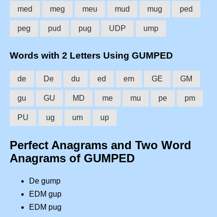
med
meg
meu
mud
mug
ped
peg
pud
pug
UDP
ump
Words with 2 Letters Using GUMPED
de
De
du
ed
em
GE
GM
gu
GU
MD
me
mu
pe
pm
PU
ug
um
up
Perfect Anagrams and Two Word
Anagrams of GUMPED
De gump
EDM gup
EDM pug