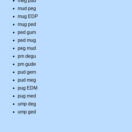
meg pud
mud peg
mug EDP
mug ped
ped gum
ped mug
peg mud
pm degu
pm gude
pud gem
pud meg
pug EDM
pug med
ump deg
ump ged