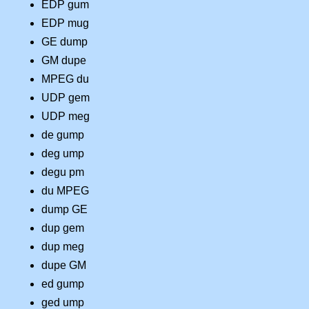
EDP gum
EDP mug
GE dump
GM dupe
MPEG du
UDP gem
UDP meg
de gump
deg ump
degu pm
du MPEG
dump GE
dup gem
dup meg
dupe GM
ed gump
ged ump