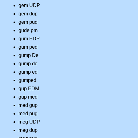
gem UDP
gem dup
gem pud
gude pm
gum EDP
gum ped
gump De
gump de
gump ed
gumped
gup EDM
gup med
med gup
med pug
meg UDP
meg dup