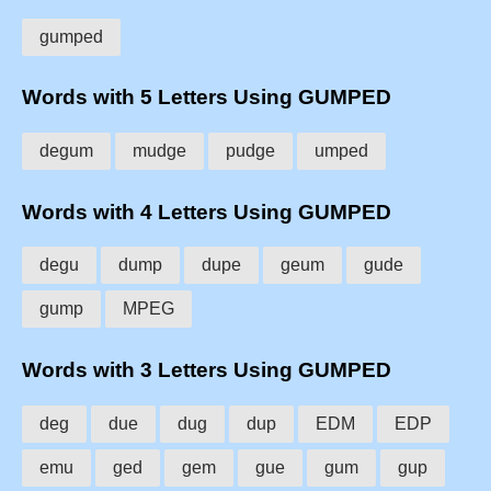
gumped
Words with 5 Letters Using GUMPED
degum
mudge
pudge
umped
Words with 4 Letters Using GUMPED
degu
dump
dupe
geum
gude
gump
MPEG
Words with 3 Letters Using GUMPED
deg
due
dug
dup
EDM
EDP
emu
ged
gem
gue
gum
gup