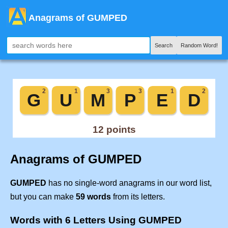
Anagrams of GUMPED
Search
Random Word!
Anagrams of GUMPED
GUMPED
has no single-word anagrams in our word list,
but you can make
59 words
from its letters.
Words with 6 Letters Using GUMPED