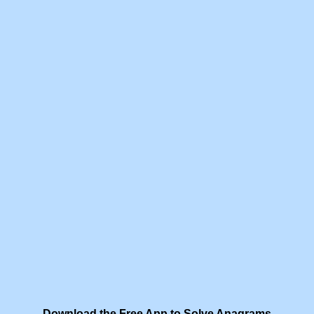
Download the Free App to Solve Anagrams