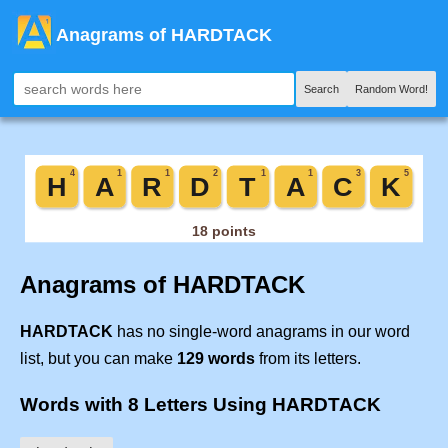
Anagrams of HARDTACK
Search
Random Word!
Anagrams of HARDTACK
HARDTACK
has no single-word anagrams in our word
list, but you can make
129 words
from its letters.
Words with 8 Letters Using HARDTACK