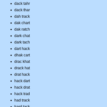
dack tahr
dack thar
dah track
dak chart
dak ratch
dark chat
dark tach
dart hack
dhak cart
drac khat
drack hat
drat hack
hack dart
hack drat
hack trad
had track
hard tack