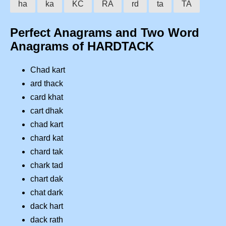
ha
ka
KC
RA
rd
ta
TA
Perfect Anagrams and Two Word
Anagrams of HARDTACK
Chad kart
ard thack
card khat
cart dhak
chad kart
chard kat
chard tak
chark tad
chart dak
chat dark
dack hart
dack rath