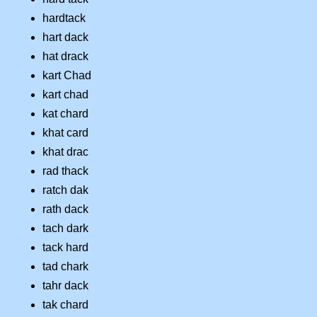
hardtack
hart dack
hat drack
kart Chad
kart chad
kat chard
khat card
khat drac
rad thack
ratch dak
rath dack
tach dark
tack hard
tad chark
tahr dack
tak chard