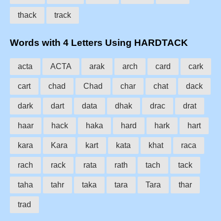
thack
track
Words with 4 Letters Using HARDTACK
acta
ACTA
arak
arch
card
cark
cart
chad
Chad
char
chat
dack
dark
dart
data
dhak
drac
drat
haar
hack
haka
hard
hark
hart
kara
Kara
kart
kata
khat
raca
rach
rack
rata
rath
tach
tack
taha
tahr
taka
tara
Tara
thar
trad