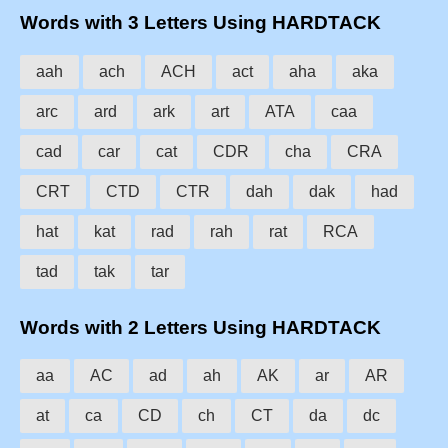
Words with 3 Letters Using HARDTACK
aah
ach
ACH
act
aha
aka
arc
ard
ark
art
ATA
caa
cad
car
cat
CDR
cha
CRA
CRT
CTD
CTR
dah
dak
had
hat
kat
rad
rah
rat
RCA
tad
tak
tar
Words with 2 Letters Using HARDTACK
aa
AC
ad
ah
AK
ar
AR
at
ca
CD
ch
CT
da
dc