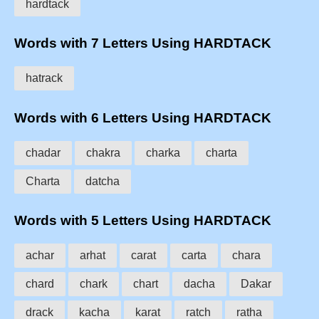
hardtack
Words with 7 Letters Using HARDTACK
hatrack
Words with 6 Letters Using HARDTACK
chadar
chakra
charka
charta
Charta
datcha
Words with 5 Letters Using HARDTACK
achar
arhat
carat
carta
chara
chard
chark
chart
dacha
Dakar
drack
kacha
karat
ratch
ratha