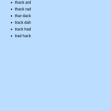
thack ard
thack rad
thar dack
track dah
track had
trad hack