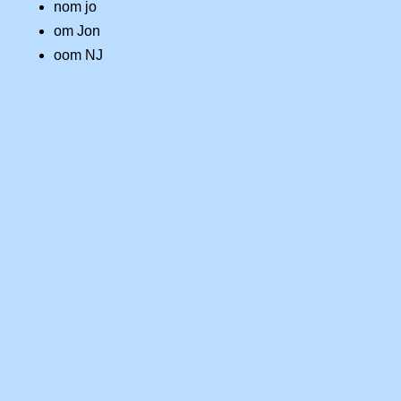
nom jo
om Jon
oom NJ