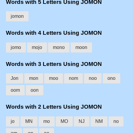
Words with 5 Letters Using JOMON
jomon
Words with 4 Letters Using JOMON
jomo
mojo
mono
moon
Words with 3 Letters Using JOMON
Jon
mon
moo
nom
noo
ono
oom
oon
Words with 2 Letters Using JOMON
jo
MN
mo
MO
NJ
NM
no