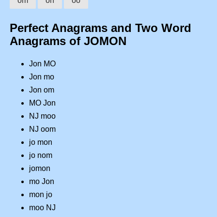
om
on
oo
Perfect Anagrams and Two Word
Anagrams of JOMON
Jon MO
Jon mo
Jon om
MO Jon
NJ moo
NJ oom
jo mon
jo nom
jomon
mo Jon
mon jo
moo NJ