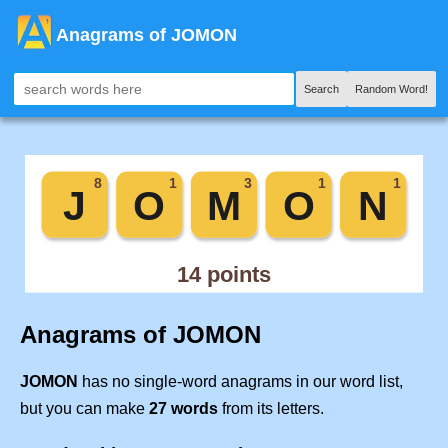
Anagrams of JOMON
Search
Random Word!
Anagrams of JOMON
JOMON
has no single-word anagrams in our word list,
but you can make
27 words
from its letters.