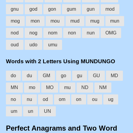
gnu
god
gon
gum
gun
mod
mog
mon
mou
mud
mug
mun
nod
nog
nom
non
nun
OMG
oud
udo
umu
Words with 2 Letters Using MUNDUNGO
do
du
GM
go
gu
GU
MD
MN
mo
MO
mu
ND
NM
no
nu
od
om
on
ou
ug
um
un
UN
Perfect Anagrams and Two Word