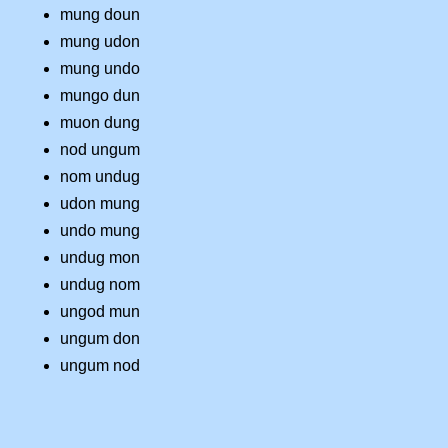
mung doun
mung udon
mung undo
mungo dun
muon dung
nod ungum
nom undug
udon mung
undo mung
undug mon
undug nom
ungod mun
ungum don
ungum nod