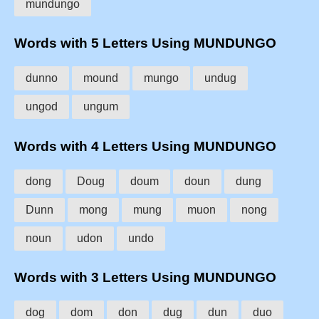
mundungo
Words with 5 Letters Using MUNDUNGO
dunno
mound
mungo
undug
ungod
ungum
Words with 4 Letters Using MUNDUNGO
dong
Doug
doum
doun
dung
Dunn
mong
mung
muon
nong
noun
udon
undo
Words with 3 Letters Using MUNDUNGO
dog
dom
don
dug
dun
duo