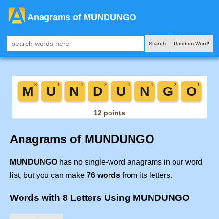
Anagrams of MUNDUNGO
Search
Random Word!
Anagrams of MUNDUNGO
MUNDUNGO
has no single-word anagrams in our word
list, but you can make
76 words
from its letters.
Words with 8 Letters Using MUNDUNGO