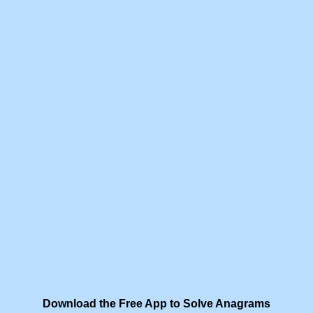
Download the Free App to Solve Anagrams