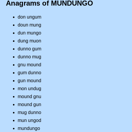
Anagrams of MUNDUNGO
don ungum
doun mung
dun mungo
dung muon
dunno gum
dunno mug
gnu mound
gum dunno
gun mound
mon undug
mound gnu
mound gun
mug dunno
mun ungod
mundungo