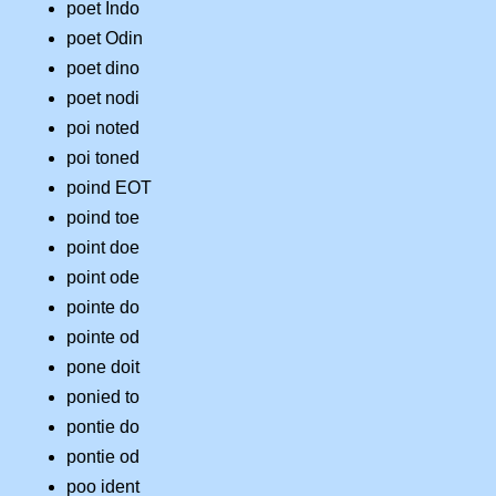
poet Indo
poet Odin
poet dino
poet nodi
poi noted
poi toned
poind EOT
poind toe
point doe
point ode
pointe do
pointe od
pone doit
ponied to
pontie do
pontie od
poo ident