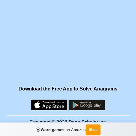
Download the Free App to Solve Anagrams
Copyright © 2026 Page Scholar Inc.
🎲
Word games
on Amazon
Shop
Facebook
·
Scramgram