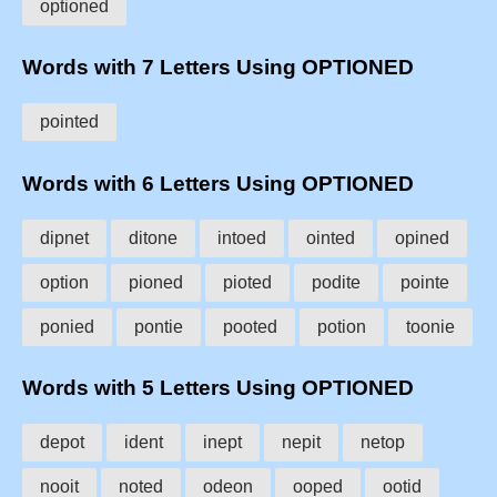
optioned
Words with 7 Letters Using OPTIONED
pointed
Words with 6 Letters Using OPTIONED
dipnet
ditone
intoed
ointed
opined
option
pioned
pioted
podite
pointe
ponied
pontie
pooted
potion
toonie
Words with 5 Letters Using OPTIONED
depot
ident
inept
nepit
netop
nooit
noted
odeon
ooped
ootid