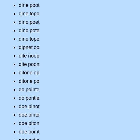
dine poot
dine topo
dino poet
dino pote
dino tope
dipnet oo
dite noop
dite poon
ditone op
ditone po
do pointe
do pontie
doe pinot
doe pinto
doe piton
doe point