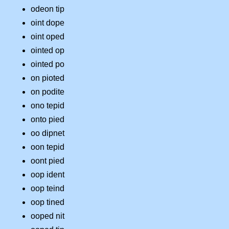
odeon tip
oint dope
oint oped
ointed op
ointed po
on pioted
on podite
ono tepid
onto pied
oo dipnet
oon tepid
oont pied
oop ident
oop teind
oop tined
ooped nit