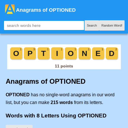
Anagrams of OPTIONED
Search
Random Word!
Anagrams of OPTIONED
OPTIONED
has no single-word anagrams in our word
list, but you can make
215 words
from its letters.
Words with 8 Letters Using OPTIONED