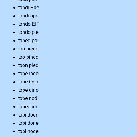
tondi Poe
tondi ope
tondo EIP
tondo pie
toned poi
too piend
too pined
toon pied
tope Indo
tope Odin
tope dino
tope nodi
toped ion
topi doen
topi done
topi node