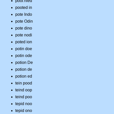
poot nied
pooted in
pote Indo
pote Odin
pote dino
pote nodi
poted ion
potin doe
potin ode
potion De
potion de
potion ed
tein pood
teind oop
teind poo
tepid noo
tepid ono