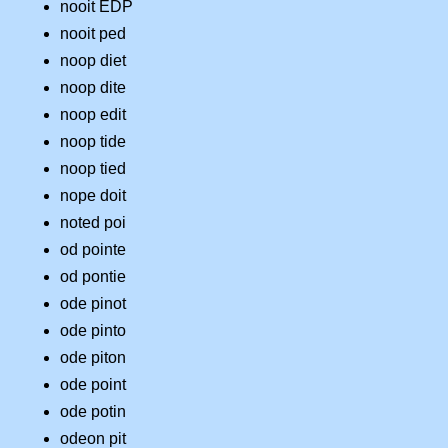
nooit EDP
nooit ped
noop diet
noop dite
noop edit
noop tide
noop tied
nope doit
noted poi
od pointe
od pontie
ode pinot
ode pinto
ode piton
ode point
ode potin
odeon pit