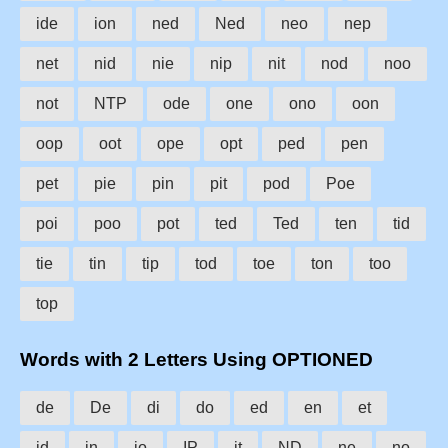
ide
ion
ned
Ned
neo
nep
net
nid
nie
nip
nit
nod
noo
not
NTP
ode
one
ono
oon
oop
oot
ope
opt
ped
pen
pet
pie
pin
pit
pod
Poe
poi
poo
pot
ted
Ted
ten
tid
tie
tin
tip
tod
toe
ton
too
top
Words with 2 Letters Using OPTIONED
de
De
di
do
ed
en
et
id
in
io
IP
it
ND
ne
no