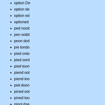
option De
option de
option ed
optioned
ped nooit
pen ootid
peon doit
pie tondo
pied onto
pied oont
pied toon
piend oot
piend too
piet doon
pined oot
pined too
pinot doe