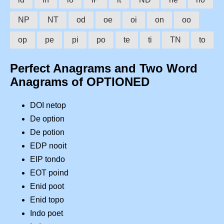
NP
NT
od
oe
oi
on
oo
op
pe
pi
po
te
ti
TN
to
Perfect Anagrams and Two Word
Anagrams of OPTIONED
DOI netop
De option
De potion
EDP nooit
EIP tondo
EOT poind
Enid poot
Enid topo
Indo poet