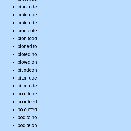
pinot ode
pinto doe
pinto ode
pion dote
pion toed
pioned to
pioted no
pioted on
pit odeon
piton doe
piton ode
po ditone
po intoed
po ointed
podite no
podite on