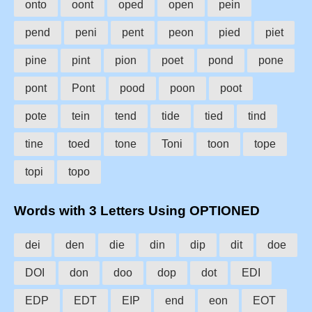
onto
oont
oped
open
pein
pend
peni
pent
peon
pied
piet
pine
pint
pion
poet
pond
pone
pont
Pont
pood
poon
poot
pote
tein
tend
tide
tied
tind
tine
toed
tone
Toni
toon
tope
topi
topo
Words with 3 Letters Using OPTIONED
dei
den
die
din
dip
dit
doe
DOI
don
doo
dop
dot
EDI
EDP
EDT
EIP
end
eon
EOT