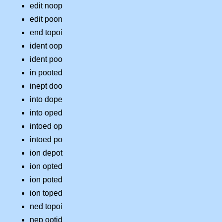
edit noop
edit poon
end topoi
ident oop
ident poo
in pooted
inept doo
into dope
into oped
intoed op
intoed po
ion depot
ion opted
ion poted
ion toped
ned topoi
nep ootid