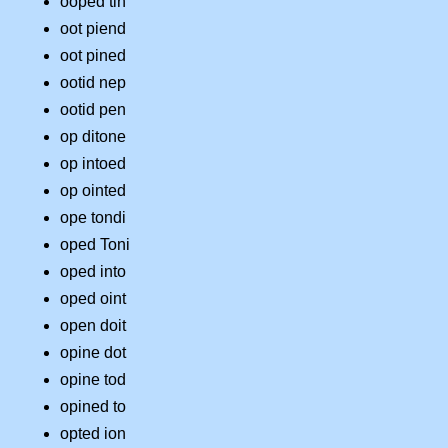
ooped tin
oot piend
oot pined
ootid nep
ootid pen
op ditone
op intoed
op ointed
ope tondi
oped Toni
oped into
oped oint
open doit
opine dot
opine tod
opined to
opted ion