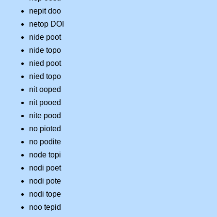
nepit doo
netop DOI
nide poot
nide topo
nied poot
nied topo
nit ooped
nit pooed
nite pood
no pioted
no podite
node topi
nodi poet
nodi pote
nodi tope
noo tepid