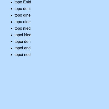
topo Enid
topo deni
topo dine
topo nide
topo nied
topoi Ned
topoi den
topoi end
topoi ned