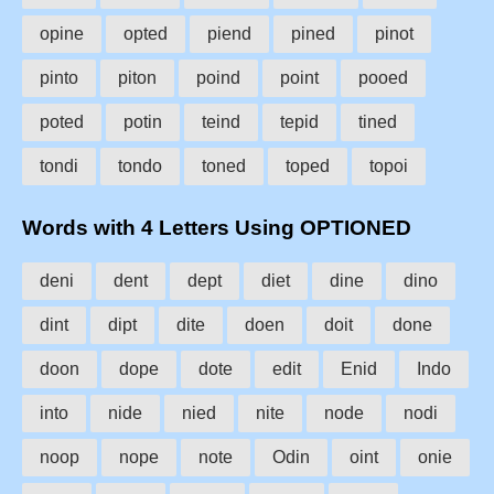
opine
opted
piend
pined
pinot
pinto
piton
poind
point
pooed
poted
potin
teind
tepid
tined
tondi
tondo
toned
toped
topoi
Words with 4 Letters Using OPTIONED
deni
dent
dept
diet
dine
dino
dint
dipt
dite
doen
doit
done
doon
dope
dote
edit
Enid
Indo
into
nide
nied
nite
node
nodi
noop
nope
note
Odin
oint
onie