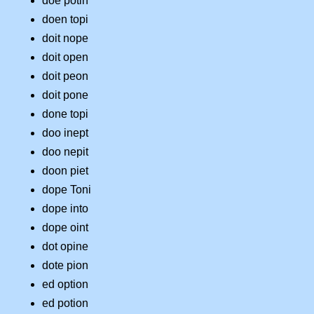
doe potin
doen topi
doit nope
doit open
doit peon
doit pone
done topi
doo inept
doo nepit
doon piet
dope Toni
dope into
dope oint
dot opine
dote pion
ed option
ed potion