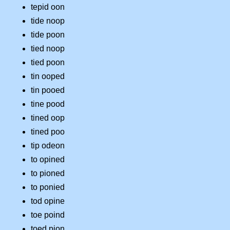
tepid oon
tide noop
tide poon
tied noop
tied poon
tin ooped
tin pooed
tine pood
tined oop
tined poo
tip odeon
to opined
to pioned
to ponied
tod opine
toe poind
toed pion