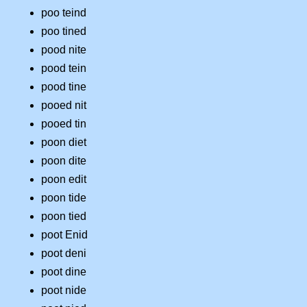
poo teind
poo tined
pood nite
pood tein
pood tine
pooed nit
pooed tin
poon diet
poon dite
poon edit
poon tide
poon tied
poot Enid
poot deni
poot dine
poot nide