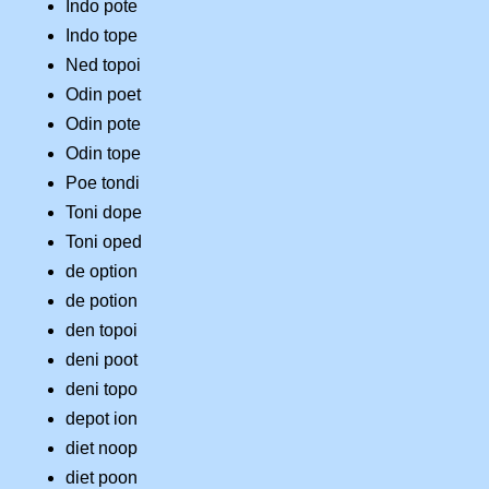
Indo pote
Indo tope
Ned topoi
Odin poet
Odin pote
Odin tope
Poe tondi
Toni dope
Toni oped
de option
de potion
den topoi
deni poot
deni topo
depot ion
diet noop
diet poon