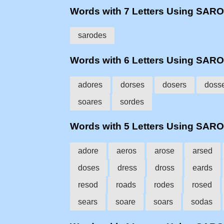
Words with 7 Letters Using SAR
sarodes
Words with 6 Letters Using SAR
adores
dorses
dosers
doss
soares
sordes
Words with 5 Letters Using SAR
adore
aeros
arose
arsed
doses
dress
dross
eards
resod
roads
rodes
rosed
sears
soare
soars
sodas