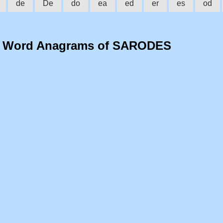
de
De
do
ea
ed
er
es
od
o Word Anagrams of SARODES