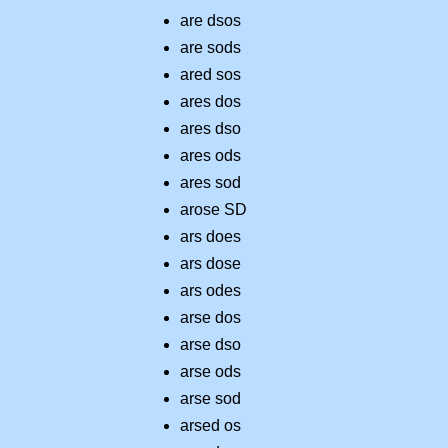
are dsos
are sods
ared sos
ares dos
ares dso
ares ods
ares sod
arose SD
ars does
ars dose
ars odes
arse dos
arse dso
arse ods
arse sod
arsed os