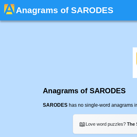
Anagrams of SARODES
Anagrams of SARODES
SARODES
has no single-word anagrams in
📖
Love word puzzles?
The 