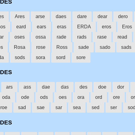
ODES
es
Ares
arse
daes
dare
dear
dero
sos
eard
ears
eras
ERDA
eros
Eros
ar
oses
ossa
rade
rads
rase
read
es
Rosa
rose
Ross
sade
sado
sads
da
sods
sora
sord
sore
ODES
ars
ass
dae
das
des
doe
dor
oda
ode
ods
oes
ora
ord
ore
o
roe
sad
sae
sar
sea
sed
ser
so
ODES