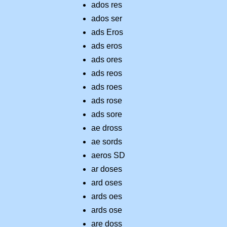
ados res
ados ser
ads Eros
ads eros
ads ores
ads reos
ads roes
ads rose
ads sore
ae dross
ae sords
aeros SD
ar doses
ard oses
ards oes
ards ose
are doss