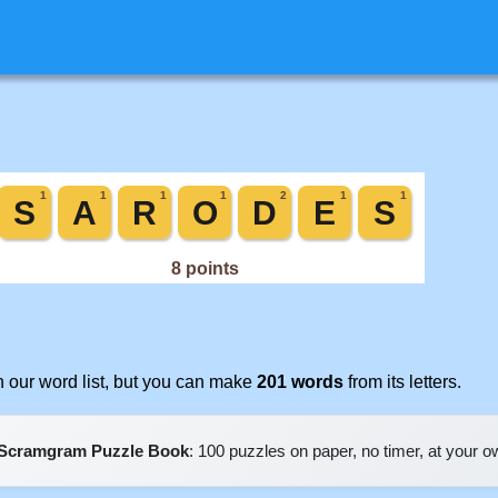
 our word list, but you can make
201 words
from its letters.
Scramgram Puzzle Book
: 100 puzzles on paper, no timer, at your 