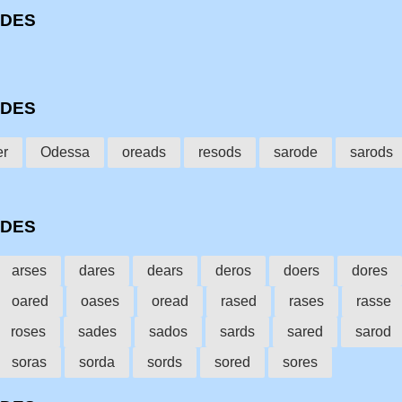
ODES
ODES
er
Odessa
oreads
resods
sarode
sarods
ODES
arses
dares
dears
deros
doers
dores
oared
oases
oread
rased
rases
rasse
roses
sades
sados
sards
sared
sarod
soras
sorda
sords
sored
sores