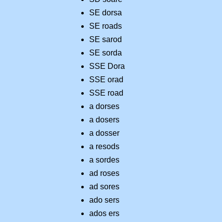
SE dorsa
SE roads
SE sarod
SE sorda
SSE Dora
SSE orad
SSE road
a dorses
a dosers
a dosser
a resods
a sordes
ad roses
ad sores
ado sers
ados ers