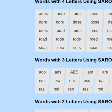
Words with 4 Letters Using SAR
ados
aero
ards
ared
ar
dore
dors
dose
doss
d
odes
orad
ords
ores
os
road
rode
rods
roed
ro
seas
sera
sers
soar
so
Words with 3 Letters Using SAR
ado
ads
AES
ard
are
eds
era
ers
ess
oar
ras
red
reo
res
rod
Words with 2 Letters Using SAR