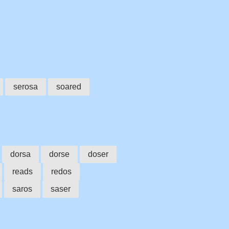
serosa
soared
dorsa
dorse
doser
reads
redos
saros
saser