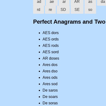
ad
ae
ar
AR
as
da
rd
re
SD
SE
so
Perfect Anagrams and Tw
AES dors
AES ords
AES rods
AES sord
AR doses
Ares dos
Ares dso
Ares ods
Ares sod
De saros
De soars
De soras