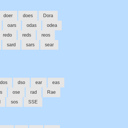
doer
does
Dora
oars
odas
odea
redo
reds
reos
sard
sars
sear
dos
dso
ear
eas
rs
ose
rad
Rae
d
sos
SSE