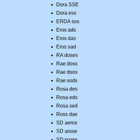
Dora SSE
Dora ess
ERDA sos
Eros ads
Eros das
Eros sad
RA doses
Rae doss
Rae dsos
Rae sods
Rosa des
Rosa eds
Rosa sed
Ross dae
SD aeros
SD arose
SD soare