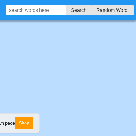
Search
Random Word!
own pace
Shop