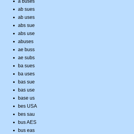
a buses
ab sues
ab uses
abs sue
abs use
abuses
ae buss
ae subs
ba sues
ba uses
bas sue
bas use
base us
bes USA
bes sau
bus AES
bus eas