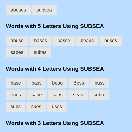
abuses
subsea
Words with 5 Letters Using SUBSEA
abuse
bases
basse
beaus
buses
sabes
subas
Words with 4 Letters Using SUBSEA
base
bass
beau
Bess
buss
eaus
sabe
sabs
seas
suba
subs
sues
uses
Words with 3 Letters Using SUBSEA