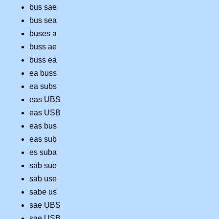
bus sae
bus sea
buses a
buss ae
buss ea
ea buss
ea subs
eas UBS
eas USB
eas bus
eas sub
es suba
sab sue
sab use
sabe us
sae UBS
sae USB