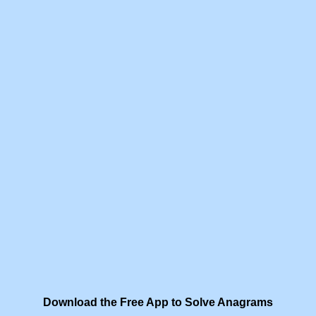
Download the Free App to Solve Anagrams