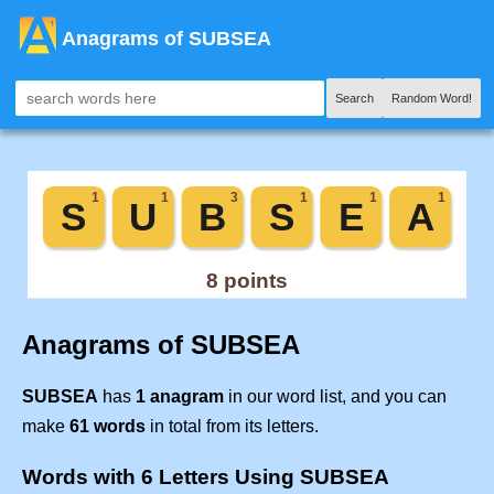
Anagrams of SUBSEA
Search
Random Word!
Anagrams of SUBSEA
SUBSEA
has
1 anagram
in our word list, and you can
make
61 words
in total from its letters.
Words with 6 Letters Using SUBSEA