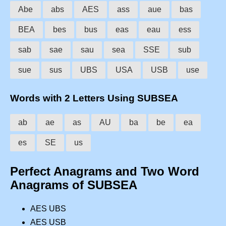
Abe
abs
AES
ass
aue
bas
BEA
bes
bus
eas
eau
ess
sab
sae
sau
sea
SSE
sub
sue
sus
UBS
USA
USB
use
Words with 2 Letters Using SUBSEA
ab
ae
as
AU
ba
be
ea
es
SE
us
Perfect Anagrams and Two Word
Anagrams of SUBSEA
AES UBS
AES USB