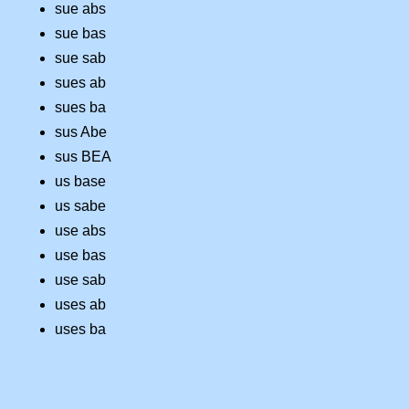
sue abs
sue bas
sue sab
sues ab
sues ba
sus Abe
sus BEA
us base
us sabe
use abs
use bas
use sab
uses ab
uses ba