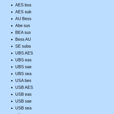
AES bus
AES sub
AU Bess
Abe sus
BEA sus
Bess AU
SE suba
UBS AES
UBS eas
UBS sae
UBS sea
USA bes
USB AES
USB eas
USB sae
USB sea