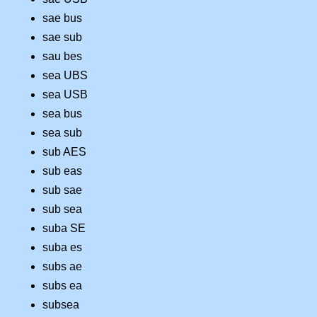
sae bus
sae sub
sau bes
sea UBS
sea USB
sea bus
sea sub
sub AES
sub eas
sub sae
sub sea
suba SE
suba es
subs ae
subs ea
subsea