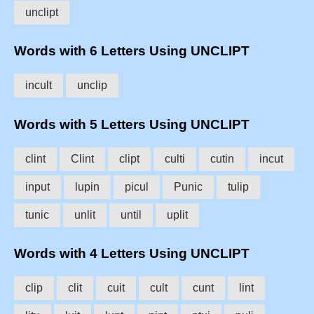
unclipt
Words with 6 Letters Using UNCLIPT
incult
unclip
Words with 5 Letters Using UNCLIPT
clint
Clint
clipt
culti
cutin
incut
input
lupin
picul
Punic
tulip
tunic
unlit
until
uplit
Words with 4 Letters Using UNCLIPT
clip
clit
cuit
cult
cunt
lint