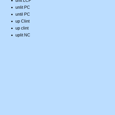
unit LCP
unlit PC
until PC
up Clint
up clint
uplit NC