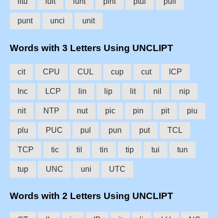
litu
luit
lunt
pint
ptui
puli
punt
unci
unit
Words with 3 Letters Using UNCLIPT
cit
CPU
CUL
cup
cut
ICP
Inc
LCP
lin
lip
lit
nil
nip
nit
NTP
nut
pic
pin
pit
piu
plu
PUC
pul
pun
put
TCL
TCP
tic
til
tin
tip
tui
tun
tup
UNC
uni
UTC
Words with 2 Letters Using UNCLIPT