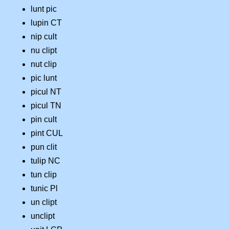
lunt pic
lupin CT
nip cult
nu clipt
nut clip
pic lunt
picul NT
picul TN
pin cult
pint CUL
pun clit
tulip NC
tun clip
tunic Pl
un clipt
unclipt