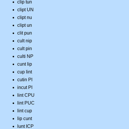
clip tun
clipt UN
clipt nu
clipt un
clit pun
cult nip
cult pin
culti NP
cunt lip
cup lint
cutin Pl
incut Pl
lint CPU
lint PUC
lint cup
lip cunt
lunt ICP