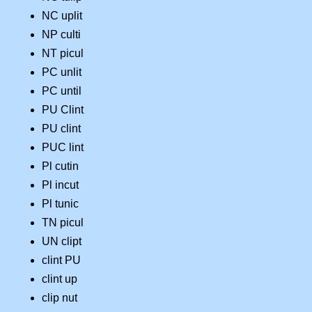
NC uplit
NP culti
NT picul
PC unlit
PC until
PU Clint
PU clint
PUC lint
Pl cutin
Pl incut
Pl tunic
TN picul
UN clipt
clint PU
clint up
clip nut