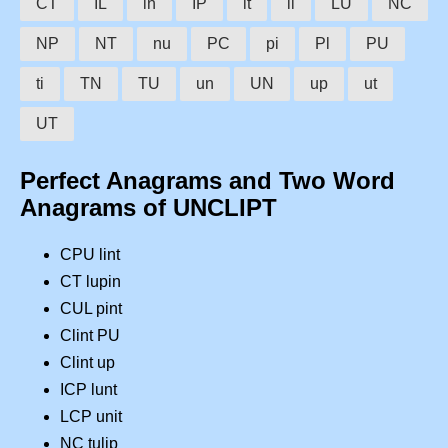
CT
IL
in
IP
it
li
LU
NC
NP
NT
nu
PC
pi
Pl
PU
ti
TN
TU
un
UN
up
ut
UT
Perfect Anagrams and Two Word
Anagrams of UNCLIPT
CPU lint
CT lupin
CUL pint
Clint PU
Clint up
ICP lunt
LCP unit
NC tulip