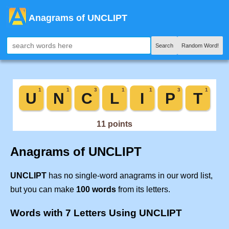
Anagrams of UNCLIPT
Search
Random Word!
Anagrams of UNCLIPT
UNCLIPT
has no single-word anagrams in our word list,
but you can make
100 words
from its letters.
Words with 7 Letters Using UNCLIPT