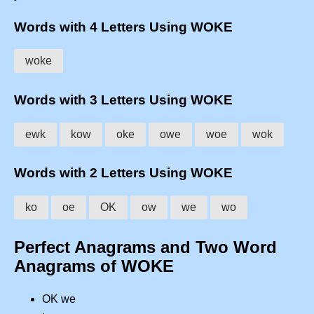
Words with 4 Letters Using WOKE
woke
Words with 3 Letters Using WOKE
ewk
kow
oke
owe
woe
wok
Words with 2 Letters Using WOKE
ko
oe
OK
ow
we
wo
Perfect Anagrams and Two Word
Anagrams of WOKE
OK we