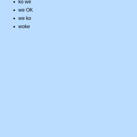
ko we
we OK
we ko
woke