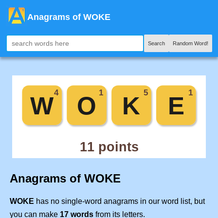
Anagrams of WOKE
Search
Random Word!
Anagrams of WOKE
WOKE
has no single-word anagrams in our word list, but
you can make
17 words
from its letters.