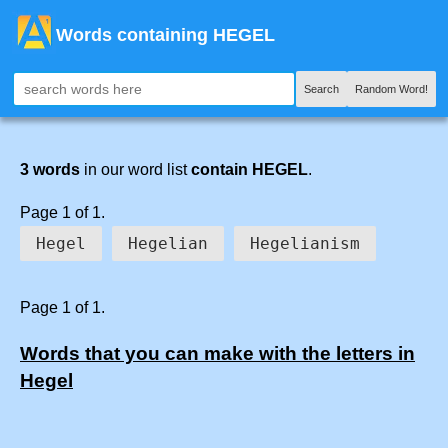
Words containing HEGEL
Search
Random Word!
3 words
in our word list
contain HEGEL
.
Page 1 of 1.
Hegel
Hegelian
Hegelianism
Page 1 of 1.
Words that you can make with the letters in
Hegel