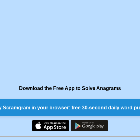
Download the Free App to Solve Anagrams
y Scramgram in your browser: free 30-second daily word pu