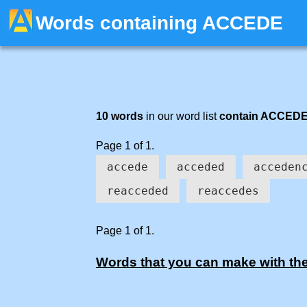
Words containing ACCEDE
10 words
in our word list
contain ACCED
Page 1 of 1.
accede
acceded
acceden
reacceded
reaccedes
Page 1 of 1.
Words that you can make with the