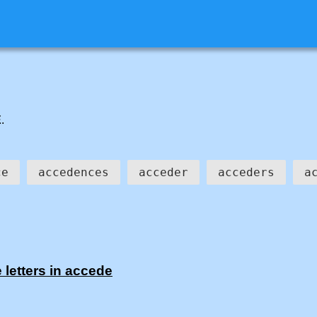
E
.
ce
accedences
acceder
acceders
a
 letters in accede