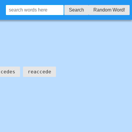
Search
Random Word!
ccedes
reaccede