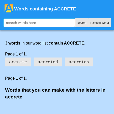
Words containing ACCRETE
Search
Random Word!
3 words
in our word list
contain ACCRETE
.
Page 1 of 1.
accrete
accreted
accretes
Page 1 of 1.
Words that you can make with the letters in
accrete