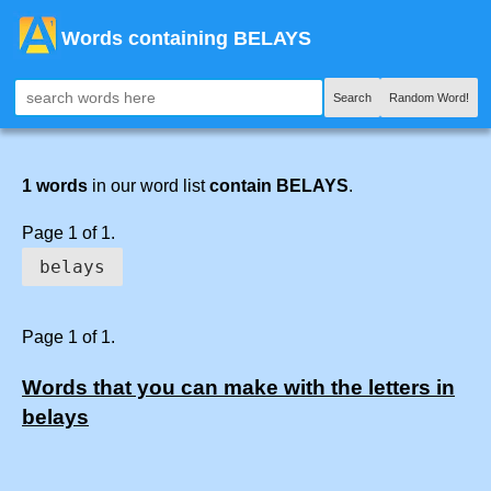
Words containing BELAYS
Search
Random Word!
1 words
in our word list
contain BELAYS
.
Page 1 of 1.
belays
Page 1 of 1.
Words that you can make with the letters in
belays