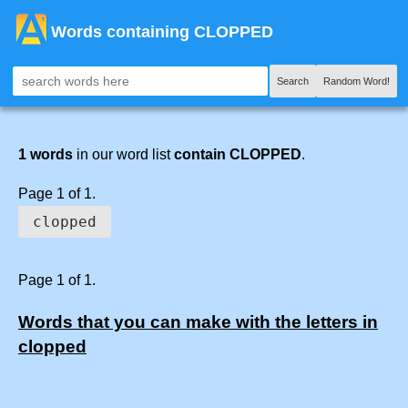
Words containing CLOPPED
Search
Random Word!
1 words
in our word list
contain CLOPPED
.
Page 1 of 1.
clopped
Page 1 of 1.
Words that you can make with the letters in
clopped