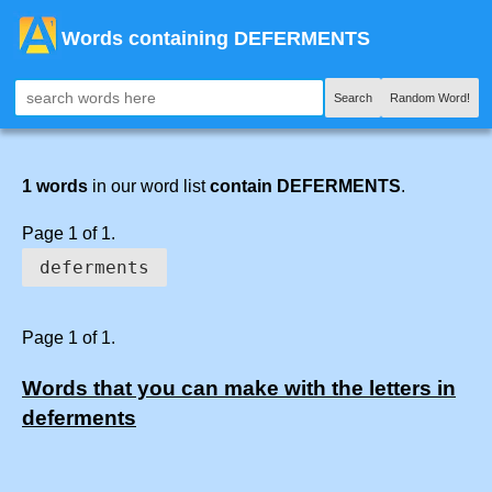
Words containing DEFERMENTS
Search
Random Word!
1 words
in our word list
contain DEFERMENTS
.
Page 1 of 1.
deferments
Page 1 of 1.
Words that you can make with the letters in
deferments