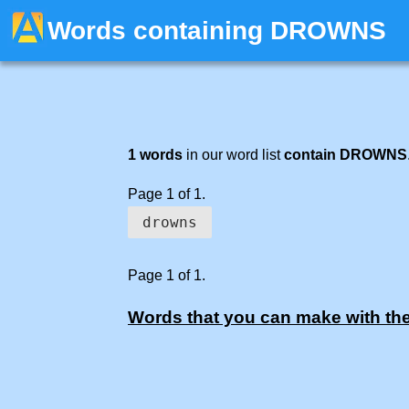
Words containing DROWNS
1 words
in our word list
contain DROWNS
Page 1 of 1.
drowns
Page 1 of 1.
Words that you can make with the