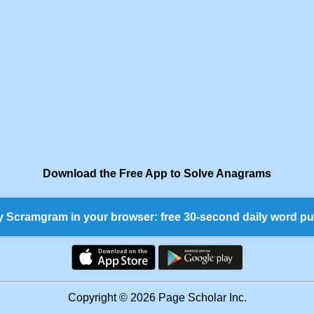
Download the Free App to Solve Anagrams
y Scramgram in your browser: free 30-second daily word pu
Copyright © 2026 Page Scholar Inc.