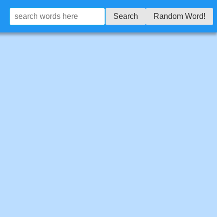
Search
Random Word!