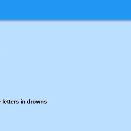
.
 letters in drowns