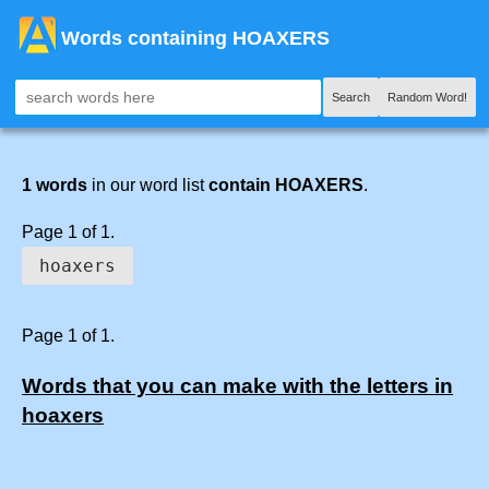
Words containing HOAXERS
Search
Random Word!
1 words
in our word list
contain HOAXERS
.
Page 1 of 1.
hoaxers
Page 1 of 1.
Words that you can make with the letters in
hoaxers