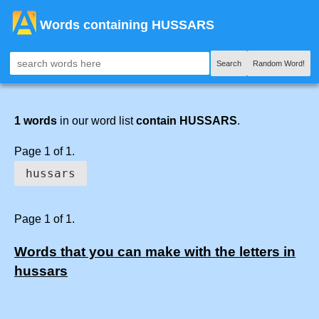
Words containing HUSSARS
Search
Random Word!
1 words
in our word list
contain HUSSARS
.
Page 1 of 1.
hussars
Page 1 of 1.
Words that you can make with the letters in
hussars