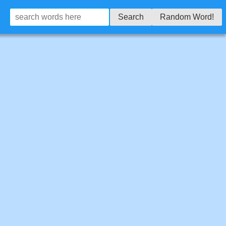
Search
Random Word!