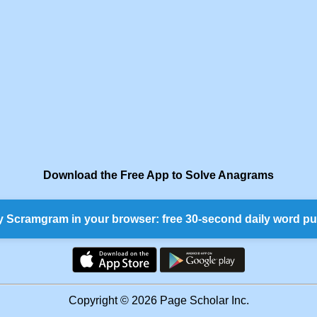
Download the Free App to Solve Anagrams
y Scramgram in your browser: free 30-second daily word pu
Copyright © 2026 Page Scholar Inc.