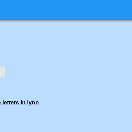
n
letters in lynn