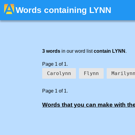
Words containing LYNN
3 words
in our word list
contain LYNN
.
Page 1 of 1.
Carolynn
Flynn
Marilyn
Page 1 of 1.
Words that you can make with the 