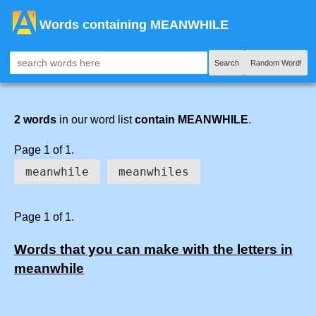
Words containing MEANWHILE
Search
Random Word!
2 words
in our word list
contain MEANWHILE
.
Page 1 of 1.
meanwhile
meanwhiles
Page 1 of 1.
Words that you can make with the letters in
meanwhile