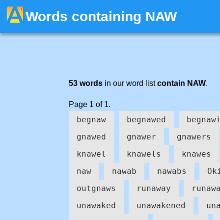
Words containing NAW
53 words
in our word list
contain NAW
.
Page 1 of 1.
begnaw
begnawed
begnaw
gnawed
gnawer
gnawers
knawel
knawels
knawes
naw
nawab
nawabs
Ok
outgnaws
runaway
runaw
unawaked
unawakened
un