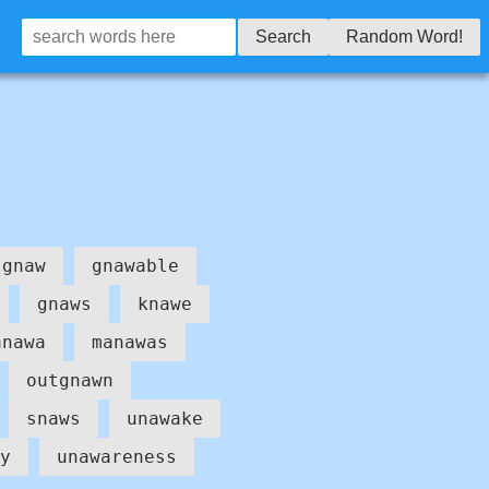
Search
Random Word!
gnaw
gnawable
gnaws
knawe
anawa
manawas
outgnawn
snaws
unawake
y
unawareness