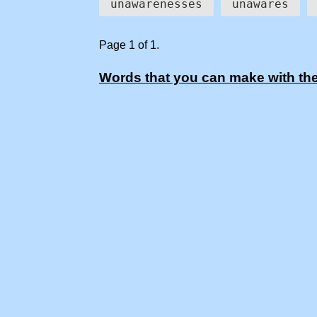
unawarenesses
unawares
Page 1 of 1.
Words that you can make with the 