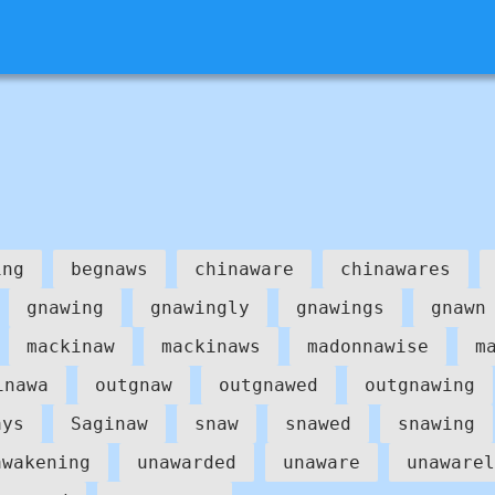
ing
begnaws
chinaware
chinawares
gnawing
gnawingly
gnawings
gnawn
mackinaw
mackinaws
madonnawise
m
inawa
outgnaw
outgnawed
outgnawing
ays
Saginaw
snaw
snawed
snawing
awakening
unawarded
unaware
unawarel