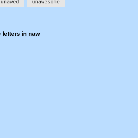
unawed
unawesome
letters in naw