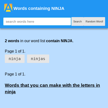
Words containing NINJA
Search
Random Word!
2 words
in our word list
contain NINJA
.
Page 1 of 1.
ninja
ninjas
Page 1 of 1.
Words that you can make with the letters in
ninja