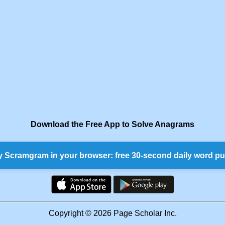
Download the Free App to Solve Anagrams
y Scramgram in your browser: free 30-second daily word pu
Copyright © 2026 Page Scholar Inc.