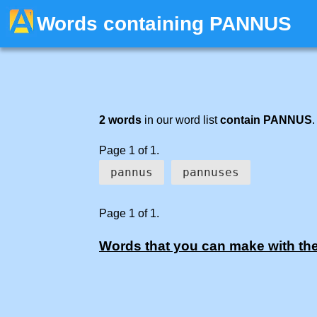
Words containing PANNUS
2 words
in our word list
contain PANNUS
.
Page 1 of 1.
pannus
pannuses
Page 1 of 1.
Words that you can make with the