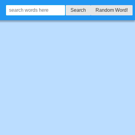
Search
Random Word!