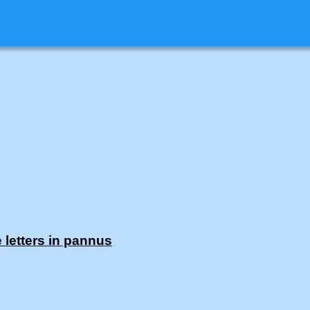
 letters in pannus