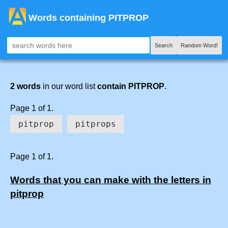
Words containing PITPROP
Search
Random Word!
2 words
in our word list
contain PITPROP
.
Page 1 of 1.
pitprop
pitprops
Page 1 of 1.
Words that you can make with the letters in
pitprop