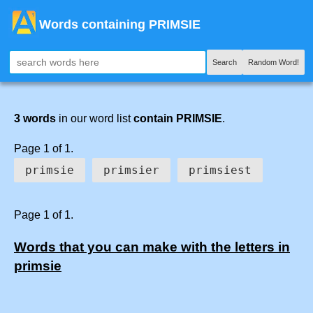
Words containing PRIMSIE
Search
Random Word!
3 words
in our word list
contain PRIMSIE
.
Page 1 of 1.
primsie
primsier
primsiest
Page 1 of 1.
Words that you can make with the letters in
primsie