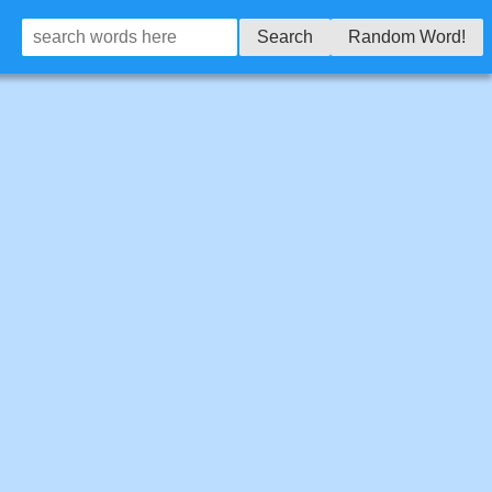
Search
Random Word!