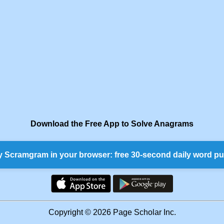
Download the Free App to Solve Anagrams
y Scramgram in your browser: free 30-second daily word pu
Copyright © 2026 Page Scholar Inc.