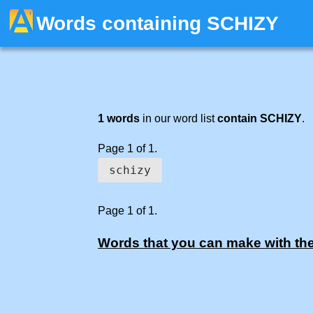
Words containing SCHIZY
1 words
in our word list
contain SCHIZY
.
Page 1 of 1.
schizy
Page 1 of 1.
Words that you can make with the 