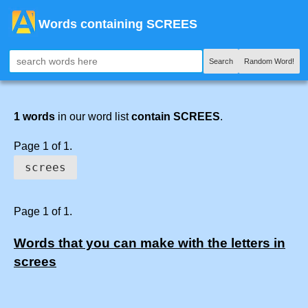
Words containing SCREES
Search
Random Word!
1 words
in our word list
contain SCREES
.
Page 1 of 1.
screes
Page 1 of 1.
Words that you can make with the letters in
screes