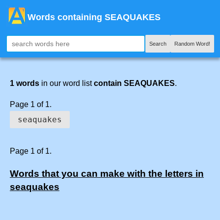
Words containing SEAQUAKES
Search
Random Word!
1 words
in our word list
contain SEAQUAKES
.
Page 1 of 1.
seaquakes
Page 1 of 1.
Words that you can make with the letters in
seaquakes