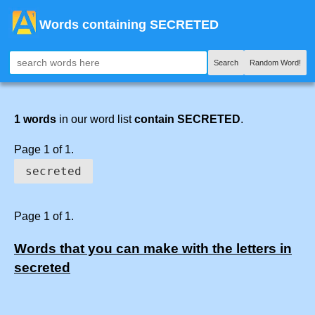
Words containing SECRETED
Search
Random Word!
1 words
in our word list
contain SECRETED
.
Page 1 of 1.
secreted
Page 1 of 1.
Words that you can make with the letters in
secreted