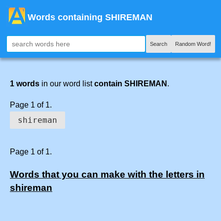
Words containing SHIREMAN
Search
Random Word!
1 words
in our word list
contain SHIREMAN
.
Page 1 of 1.
shireman
Page 1 of 1.
Words that you can make with the letters in
shireman