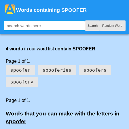
Words containing SPOOFER
Search
Random Word!
4 words
in our word list
contain SPOOFER
.
Page 1 of 1.
spoofer
spooferies
spoofers
spoofery
Page 1 of 1.
Words that you can make with the letters in
spoofer