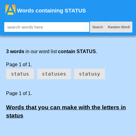
Words containing STATUS
Search
Random Word!
3 words
in our word list
contain STATUS
.
Page 1 of 1.
status
statuses
statusy
Page 1 of 1.
Words that you can make with the letters in
status