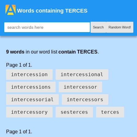
Words containing TERCES
Search
Random Word!
9 words
in our word list
contain TERCES
.
Page 1 of 1.
intercession
intercessional
intercessions
intercessor
intercessorial
intercessors
intercessory
sesterces
terces
Page 1 of 1.