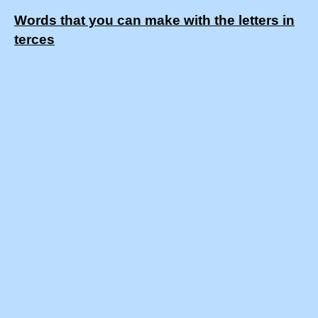
Words that you can make with the letters in
terces