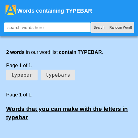
Words containing TYPEBAR
Search
Random Word!
2 words
in our word list
contain TYPEBAR
.
Page 1 of 1.
typebar
typebars
Page 1 of 1.
Words that you can make with the letters in
typebar