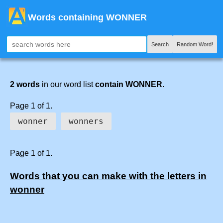
Words containing WONNER
Search
Random Word!
2 words
in our word list
contain WONNER
.
Page 1 of 1.
wonner
wonners
Page 1 of 1.
Words that you can make with the letters in
wonner