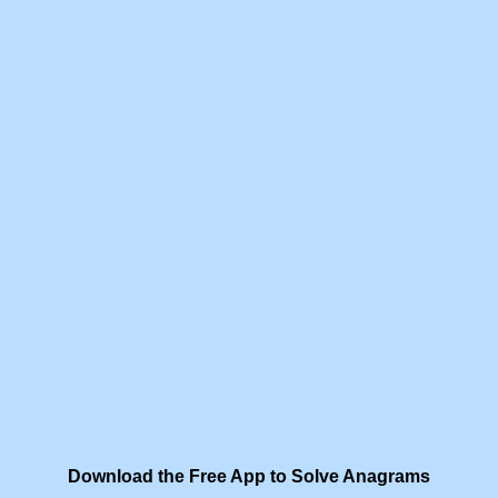
Download the Free App to Solve Anagrams