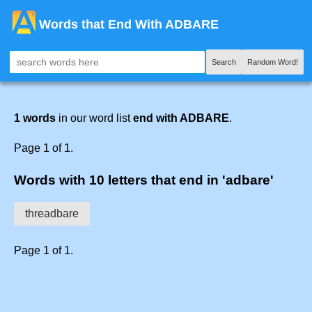
Words that End With ADBARE
Search
Random Word!
1 words
in our word list
end with ADBARE
.
Page 1 of 1.
Words with 10 letters that end in 'adbare'
threadbare
Page 1 of 1.