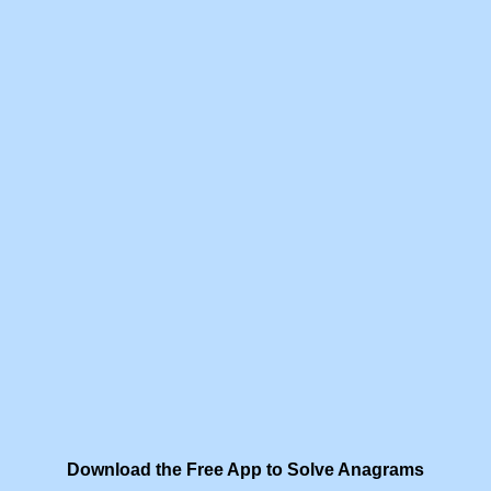
Download the Free App to Solve Anagrams