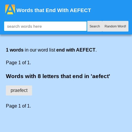
Words that End With AEFECT
Search
Random Word!
1 words
in our word list
end with AEFECT
.
Page 1 of 1.
Words with 8 letters that end in 'aefect'
praefect
Page 1 of 1.