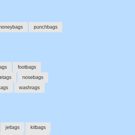
moneybags
punchbags
bags
footbags
etags
nosebags
nags
washrags
jetlags
kitbags