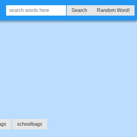
Search
Random Word!
ags
schoolbags