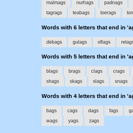
malmags
nurhags
padnags
tagrags
teabags
toerags
to
Words with 6 letters that end in 'a
debags
gulags
oflags
retag
Words with 5 letters that end in 'a
blags
brags
clags
crags
shags
skags
slags
snags
Words with 4 letters that end in 'a
bags
cags
dags
fags
g
wags
yags
zags