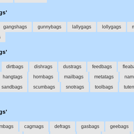
gs'
gangshags
gunnybags
lallygags
lollygags
s
gs'
dirtbags
dishrags
dustrags
feedbags
flea
hangtags
hornbags
mailbags
metatags
nam
sandbags
scumbags
snotrags
toolbags
tute
gs'
mbags
cagmags
defrags
gasbags
geebags