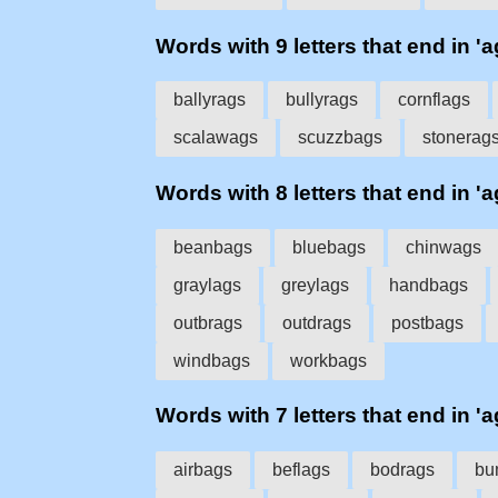
Words with 9 letters that end in 'a
ballyrags
bullyrags
cornflags
scalawags
scuzzbags
stonerag
Words with 8 letters that end in 'a
beanbags
bluebags
chinwags
graylags
greylags
handbags
outbrags
outdrags
postbags
windbags
workbags
Words with 7 letters that end in 'a
airbags
beflags
bodrags
bu