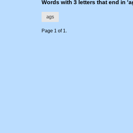
Words with 3 letters that end in 'a
ags
Page 1 of 1.