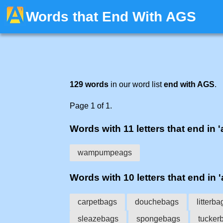
Words that End With AGS
129 words
in our word list
end with AGS
.
Page 1 of 1.
Words with 11 letters that end in '
wampumpeags
Words with 10 letters that end in '
carpetbags
douchebags
litterba
sleazebags
spongebags
tucker