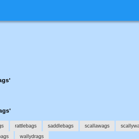
ags'
ags'
gs
rattlebags
saddlebags
scallawags
scallyw
bags
wallydrags