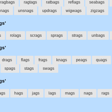
ragbags
ragtags
ratbags
reflags
seabags
nnags
unsnags
updrags
wigwags
zigzags
gs'
s
rolags
scrags
sprags
strags
unbags
gs'
drags
flags
frags
knags
peags
quags
spags
stags
swags
gs'
ags
hags
jags
lags
mags
nags
rags