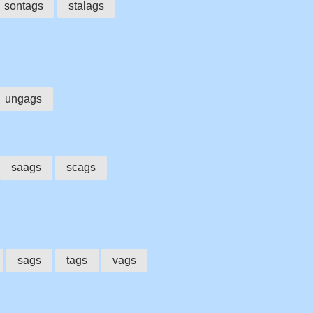
sontags
stalags
ungags
saags
scags
sags
tags
vags