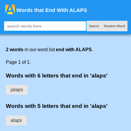
Words that End With ALAPS
Search
Random Word!
2 words
in our word list
end with ALAPS
.
Page 1 of 1.
Words with 6 letters that end in 'alaps'
jalaps
Words with 5 letters that end in 'alaps'
alaps