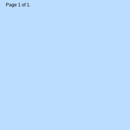
Page 1 of 1.