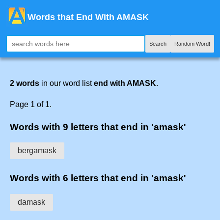
Words that End With AMASK
Search
Random Word!
2 words
in our word list
end with AMASK
.
Page 1 of 1.
Words with 9 letters that end in 'amask'
bergamask
Words with 6 letters that end in 'amask'
damask