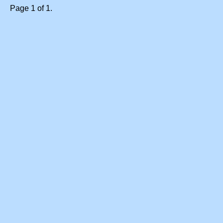
Page 1 of 1.