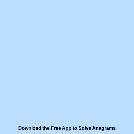
Download the Free App to Solve Anagrams