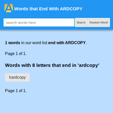
Words that End With ARDCOPY
Search
Random Word!
1 words
in our word list
end with ARDCOPY
.
Page 1 of 1.
Words with 8 letters that end in 'ardcopy'
hardcopy
Page 1 of 1.